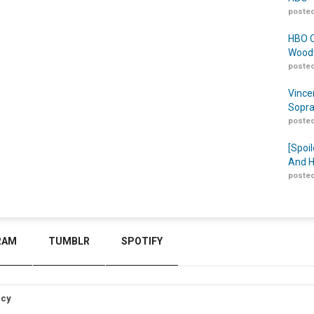
posted
HBO O
Woodw
posted
Vince
Sopra
posted
[Spoil
And H
posted
RAM
TUMBLR
SPOTIFY
icy