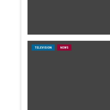
TELEVISION
NEWS