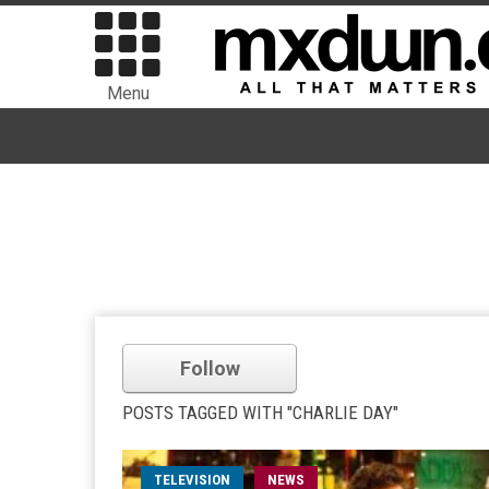
Menu
Follow
POSTS TAGGED WITH "CHARLIE DAY"
TELEVISION
NEWS