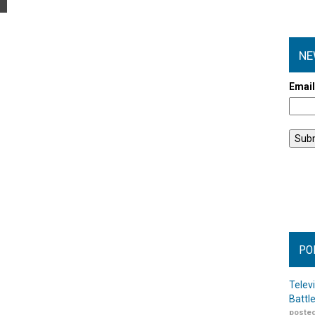
NE
Emai
PO
Telev
Battl
posted