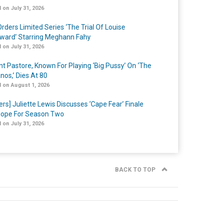
 on July 31, 2026
rders Limited Series ‘The Trial Of Louise
ard’ Starring Meghann Fahy
 on July 31, 2026
nt Pastore, Known For Playing ‘Big Pussy’ On ‘The
nos,’ Dies At 80
 on August 1, 2026
ers] Juliette Lewis Discusses ‘Cape Fear’ Finale
ope For Season Two
 on July 31, 2026
BACK TO TOP