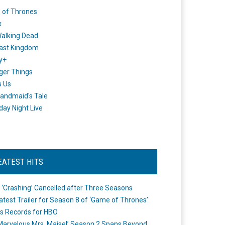
 of Thrones
x
alking Dead
ast Kingdom
y+
ger Things
s Us
andmaid's Tale
day Night Live
EATEST HITS
 ‘Crashing’ Cancelled after Three Seasons
atest Trailer for Season 8 of ‘Game of Thrones’
s Records for HBO
Marvelous Mrs. Maisel’ Season 2 Spans Beyond