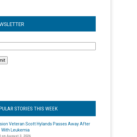
WSLETTER
l
PULAR STORIES THIS WEEK
ision Veteran Scott Hylands Passes Away After
e With Leukemia
 on August 3, 2026