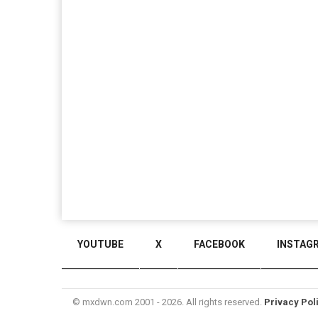
YOUTUBE
X
FACEBOOK
INSTAG
© mxdwn.com 2001 - 2026. All rights reserved.
Privacy Pol