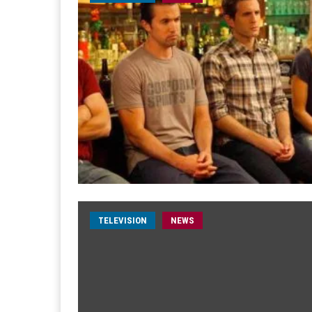
TELEVISION
NEWS