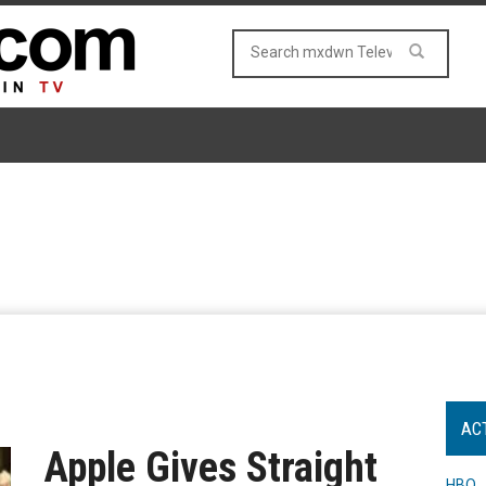
AC
Apple Gives Straight
HBO