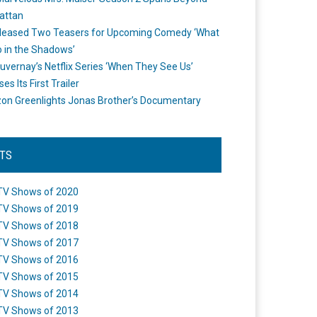
attan
leased Two Teasers for Upcoming Comedy ‘What
 in the Shadows’
uvernay’s Netflix Series ‘When They See Us’
es Its First Trailer
n Greenlights Jonas Brother’s Documentary
STS
TV Shows of 2020
TV Shows of 2019
TV Shows of 2018
TV Shows of 2017
TV Shows of 2016
TV Shows of 2015
TV Shows of 2014
TV Shows of 2013