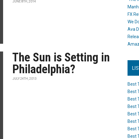
JUNE 8TH, 2014
Manh
FX Re
We Do
Ava D
Releas
Amazo
The Sun is Setting in
Philadelphia?
LI
JULY 24TH, 2013
Best 
Best 
Best 
Best 
Best 
Best 
Best 
Best 