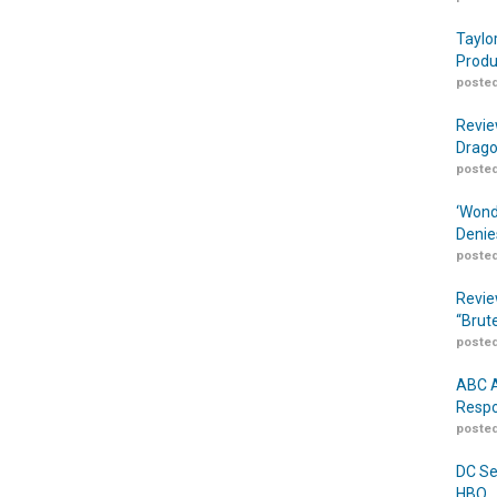
Taylo
Produ
posted
Revie
Drago
posted
‘Wond
Denie
posted
Revie
“Brut
posted
ABC A
Respo
posted
DC Se
HBO