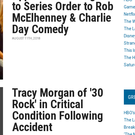
to Series Order to Rob
Game
McElhenney & Charlie
Netfli
The W
Day Comedy
The L
Disne
AUGUST 11TH, 2018
Stran
This I
The H
Satur
Tracy Morgan of '30
GR
Rock' in Critical
Condition Following
HBO’s
The L
Accident
Break
‘The 