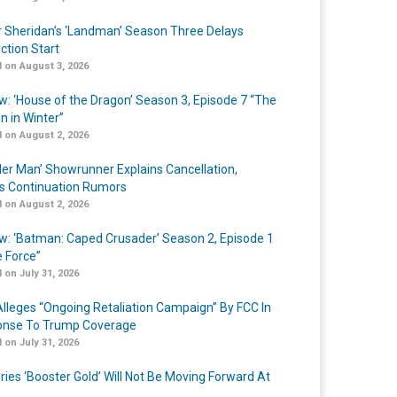
r Sheridan’s ‘Landman’ Season Three Delays
ction Start
 on August 3, 2026
w: ‘House of the Dragon’ Season 3, Episode 7 “The
n in Winter”
 on August 2, 2026
er Man’ Showrunner Explains Cancellation,
s Continuation Rumors
 on August 2, 2026
w: ‘Batman: Caped Crusader’ Season 2, Episode 1
e Force”
 on July 31, 2026
lleges “Ongoing Retaliation Campaign” By FCC In
nse To Trump Coverage
 on July 31, 2026
ries ‘Booster Gold’ Will Not Be Moving Forward At