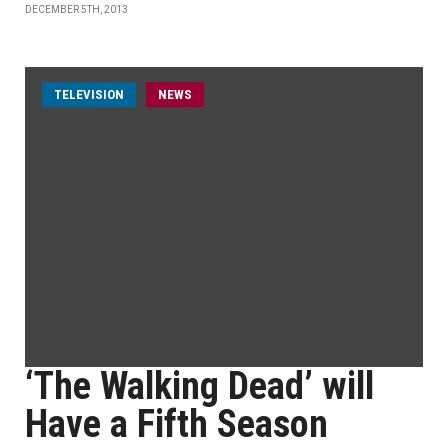
DECEMBER 5TH, 2013
TELEVISION
NEWS
‘The Walking Dead’ will
Have a Fifth Season