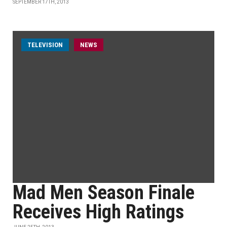
SEPTEMBER 17TH, 2013
TELEVISION
NEWS
Mad Men Season Finale
Receives High Ratings