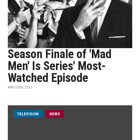
Season Finale of 'Mad
Men' Is Series' Most-
Watched Episode
MAY 22ND, 2015
TELEVISION
NEWS