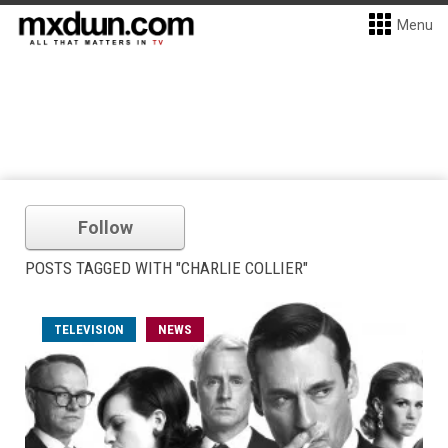
Menu
Follow
POSTS TAGGED WITH "CHARLIE COLLIER"
TELEVISION
NEWS