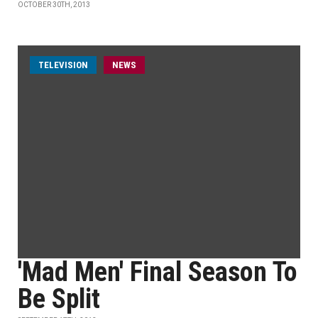
OCTOBER 30TH, 2013
TELEVISION
NEWS
'Mad Men' Final Season To
Be Split