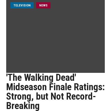
TELEVISION
NEWS
'The Walking Dead'
Midseason Finale Ratings:
Strong, but Not Record-
Breaking