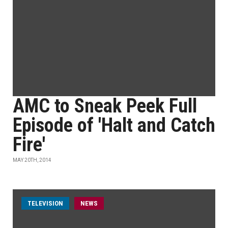
AMC to Sneak Peek Full
Episode of 'Halt and Catch
Fire'
MAY 20TH, 2014
TELEVISION
NEWS