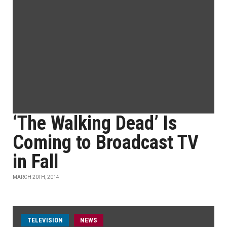
‘The Walking Dead’ Is
Coming to Broadcast TV
in Fall
MARCH 20TH, 2014
TELEVISION
NEWS