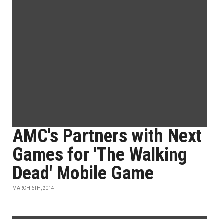
AMC's Partners with Next
Games for 'The Walking
Dead' Mobile Game
MARCH 6TH, 2014