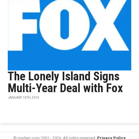
The Lonely Island Signs
Multi-Year Deal with Fox
JANUARY 14TH, 2014
© mxdwn.com 2001 - 2026. All rights reserved.
Privacy Policy