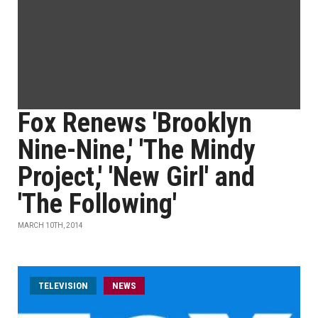
Fox Renews 'Brooklyn
Nine-Nine,' 'The Mindy
Project,' 'New Girl' and
'The Following'
MARCH 10TH, 2014
TELEVISION
NEWS