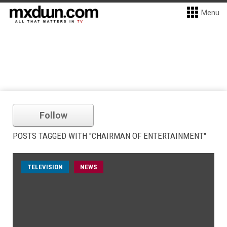
Menu
Follow
POSTS TAGGED WITH "CHAIRMAN OF ENTERTAINMENT"
TELEVISION
NEWS