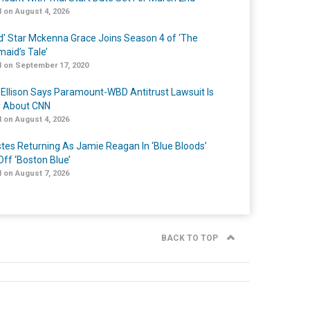
 on August 4, 2026
ed’ Star Mckenna Grace Joins Season 4 of ‘The
aid’s Tale’
 on September 17, 2020
 Ellison Says Paramount-WBD Antitrust Lawsuit Is
y About CNN
 on August 4, 2026
Estes Returning As Jamie Reagan In ‘Blue Bloods’
Off ‘Boston Blue’
 on August 7, 2026
BACK TO TOP