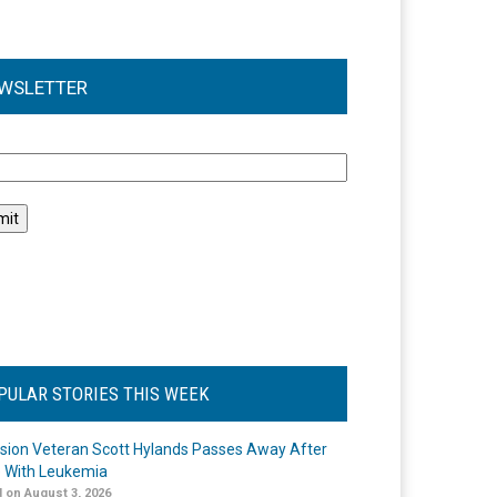
WSLETTER
l
PULAR STORIES THIS WEEK
ision Veteran Scott Hylands Passes Away After
e With Leukemia
 on August 3, 2026