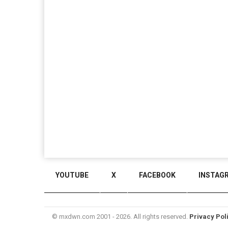
YOUTUBE
X
FACEBOOK
INSTAG
© mxdwn.com 2001 - 2026. All rights reserved.
Privacy Pol