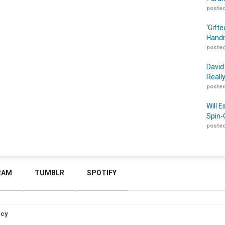
posted
‘Gift
Handm
posted
David
Reall
posted
Will 
Spin-
posted
RAM
TUMBLR
SPOTIFY
icy