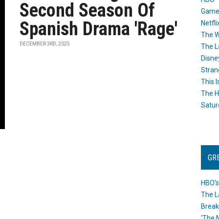
Second Season Of
Game
Spanish Drama 'Rage'
Netfli
The W
DECEMBER 3RD, 2025
The L
Disne
Stran
This I
The H
Satur
GR
HBO’s
The L
Break
‘The 