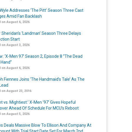
Wyle Addresses ‘The Pitt’ Season Three Cast
es Amid Fan Backlash
 on August 6, 2026
r Sheridan’s ‘Landman’ Season Three Delays
ction Start
 on August 3, 2026
w: ‘X-Men 97’ Season 2, Episode 8 “The Dead
 Hand”
 on August 6, 2026
h Fiennes Joins ‘The Handmaid’s Tale’ As The
Lead
 on August 23, 2016
t vs. Mightiest:’ X-Men ’97’ Gives Hopeful
over Ahead Of Schedule For MCU’s Reboot
 on August 5, 2026
s Deals Massive Blow To Ellison And Company At
ount With Trial Start Date Set For March 2nd