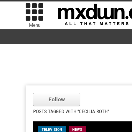
Menu
Follow
POSTS TAGGED WITH "CECILIA ROTH"
TELEVISION
NEWS