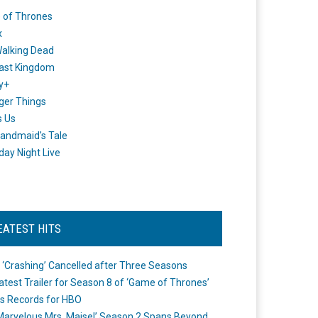
 of Thrones
x
alking Dead
ast Kingdom
y+
ger Things
s Us
andmaid's Tale
day Night Live
EATEST HITS
 ‘Crashing’ Cancelled after Three Seasons
atest Trailer for Season 8 of ‘Game of Thrones’
s Records for HBO
Marvelous Mrs. Maisel’ Season 2 Spans Beyond