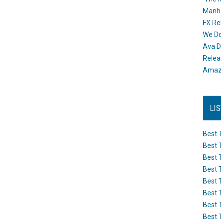
Manh
FX Re
We Do
Ava D
Releas
Amazo
LI
Best 
Best 
Best 
Best 
Best 
Best 
Best 
Best 