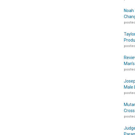
Noah 
Chang
posted
Taylo
Produ
posted
Revie
Man’s
posted
Josep
Male 
posted
Mutan
Cross
posted
Judge
Param