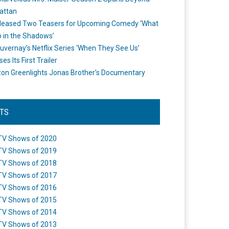
attan
leased Two Teasers for Upcoming Comedy ‘What
 in the Shadows’
uvernay’s Netflix Series ‘When They See Us’
es Its First Trailer
n Greenlights Jonas Brother’s Documentary
STS
TV Shows of 2020
TV Shows of 2019
TV Shows of 2018
TV Shows of 2017
TV Shows of 2016
TV Shows of 2015
TV Shows of 2014
TV Shows of 2013