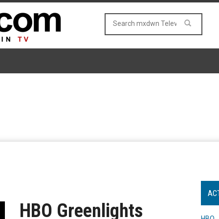
AC
HBO Greenlights
HBO