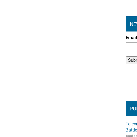
NE
Emai
PO
Telev
Battl
posted