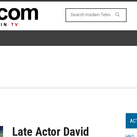
AC
Late Actor David
HBO