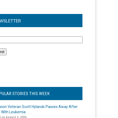
WSLETTER
l
PULAR STORIES THIS WEEK
ision Veteran Scott Hylands Passes Away After
e With Leukemia
 on August 3, 2026