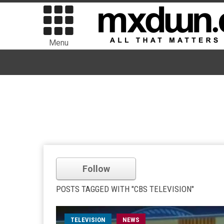
Menu
Follow
POSTS TAGGED WITH "CBS TELEVISION"
TELEVISION
NEWS