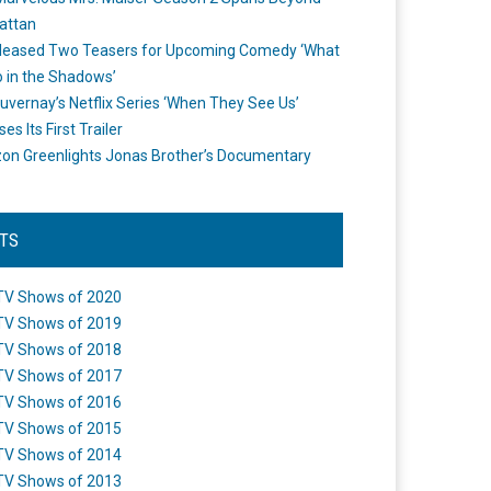
attan
leased Two Teasers for Upcoming Comedy ‘What
 in the Shadows’
uvernay’s Netflix Series ‘When They See Us’
es Its First Trailer
n Greenlights Jonas Brother’s Documentary
STS
TV Shows of 2020
TV Shows of 2019
TV Shows of 2018
TV Shows of 2017
TV Shows of 2016
TV Shows of 2015
TV Shows of 2014
TV Shows of 2013