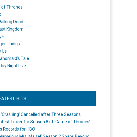
 of Thrones
x
alking Dead
ast Kingdom
y+
ger Things
s Us
andmaid's Tale
day Night Live
EATEST HITS
 ‘Crashing’ Cancelled after Three Seasons
atest Trailer for Season 8 of ‘Game of Thrones’
s Records for HBO
Marvelous Mrs. Maisel’ Season 2 Spans Beyond