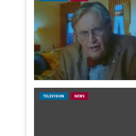
TELEVISION
NEWS