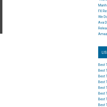
Manh
FX Re
We Do
Ava D
Releas
Amazo
LI
Best 
Best 
Best 
Best 
Best 
Best 
Best 
Best 