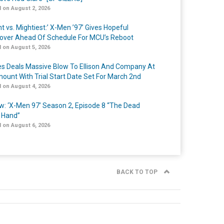
 on August 2, 2026
t vs. Mightiest:’ X-Men ’97’ Gives Hopeful
over Ahead Of Schedule For MCU’s Reboot
 on August 5, 2026
s Deals Massive Blow To Ellison And Company At
ount With Trial Start Date Set For March 2nd
 on August 4, 2026
w: ‘X-Men 97’ Season 2, Episode 8 “The Dead
 Hand”
 on August 6, 2026
BACK TO TOP