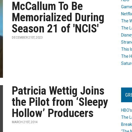
McCallum To Be
Game
Memorialized During
Netfli
The W
Season 21 of 'NCIS'
The L
Disne
DECEMBER 21ST, 2023
Stran
This I
The H
Satur
Patricia Wettig Joins
GR
the Pilot from ‘Sleepy
Hollow’ Producers
HBO’s
The L
MARCH 21ST, 2014
Break
‘The 