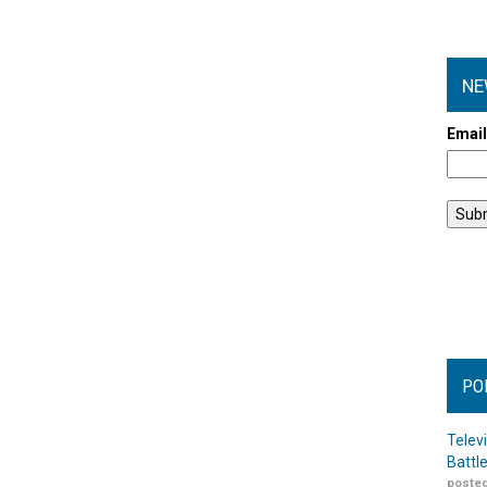
NE
Emai
PO
Telev
Battl
posted