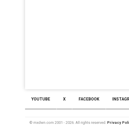
YOUTUBE
X
FACEBOOK
INSTAG
© mxdwn.com 2001 - 2026. All rights reserved.
Privacy Pol