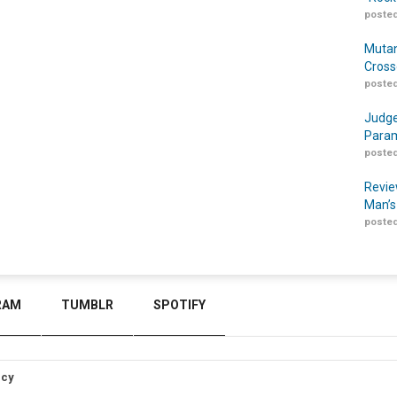
posted
Mutan
Cross
posted
Judge
Param
posted
Revie
Man’s
posted
RAM
TUMBLR
SPOTIFY
icy