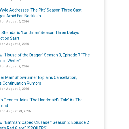
Wyle Addresses ‘The Pitt’ Season Three Cast
es Amid Fan Backlash
 on August 6, 2026
r Sheridan’s ‘Landman’ Season Three Delays
ction Start
 on August 3, 2026
w: ‘House of the Dragon’ Season 3, Episode 7 “The
n in Winter”
 on August 2, 2026
er Man’ Showrunner Explains Cancellation,
s Continuation Rumors
 on August 2, 2026
h Fiennes Joins ‘The Handmaid’s Tale’ As The
Lead
 on August 23, 2016
w: ‘Batman: Caped Crusader’ Season 2, Episode 2
et’s Red Glare” [SPOILERS]