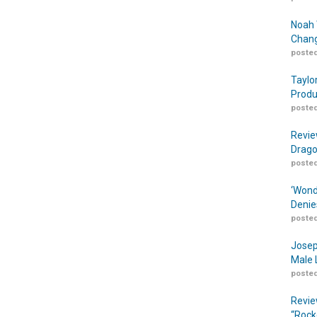
Noah 
Chang
posted
Taylo
Produ
posted
Revie
Drago
posted
‘Wond
Denie
posted
Josep
Male 
posted
Revie
“Rock