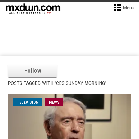
Menu
Follow
POSTS TAGGED WITH "CBS SUNDAY MORNING"
TELEVISION
NEWS