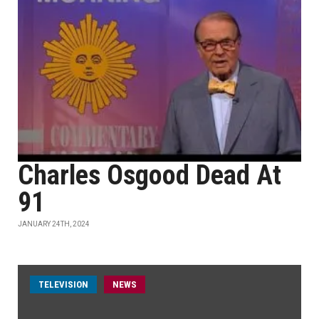
Charles Osgood Dead At
91
JANUARY 24TH, 2024
TELEVISION
NEWS