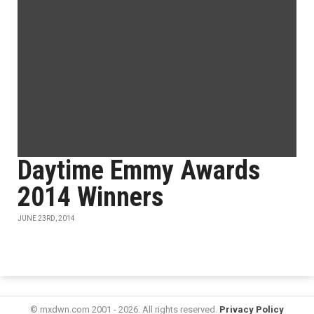
Daytime Emmy Awards
2014 Winners
JUNE 23RD, 2014
© mxdwn.com 2001 - 2026. All rights reserved.
Privacy Policy