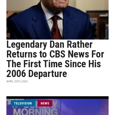
Legendary Dan Rather
Returns to CBS News For
The First Time Since His
2006 Departure
APRIL 25TH, 2024
TELEVISION
NEWS