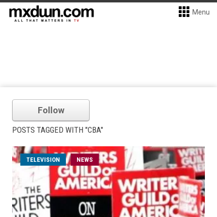
Menu
Follow
POSTS TAGGED WITH "CBA"
TELEVISION
NEWS