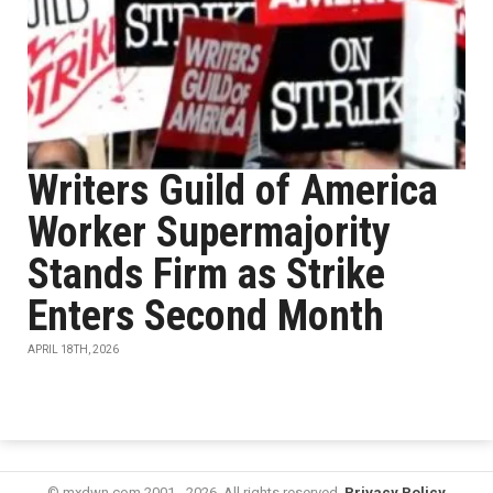
Writers Guild of America
Worker Supermajority
Stands Firm as Strike
Enters Second Month
APRIL 18TH, 2026
© mxdwn.com 2001 - 2026. All rights reserved.
Privacy Policy