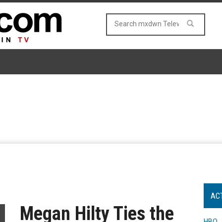
AC
Megan Hilty Ties the
HBO