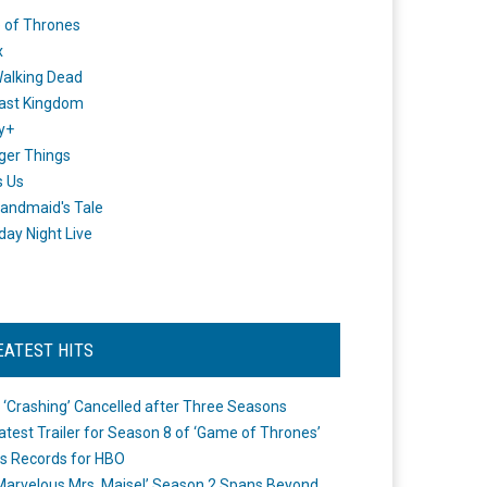
 of Thrones
x
alking Dead
ast Kingdom
y+
ger Things
s Us
andmaid's Tale
day Night Live
EATEST HITS
 ‘Crashing’ Cancelled after Three Seasons
atest Trailer for Season 8 of ‘Game of Thrones’
s Records for HBO
Marvelous Mrs. Maisel’ Season 2 Spans Beyond