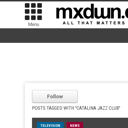
Menu
Follow
POSTS TAGGED WITH "CATALINA JAZZ CLUB"
TELEVISION
NEWS