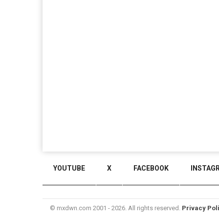
YOUTUBE
X
FACEBOOK
INSTAG
© mxdwn.com 2001 - 2026. All rights reserved.
Privacy Pol