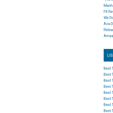
Manh
FX Re
We Do
Ava D
Releas
Amazo
LI
Best 
Best 
Best 
Best 
Best 
Best 
Best 
Best 