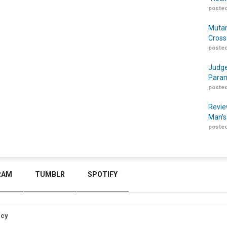
posted
Mutan
Cross
posted
Judge
Param
posted
Revie
Man’s
posted
RAM
TUMBLR
SPOTIFY
icy