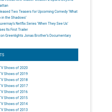
attan
leased Two Teasers for Upcoming Comedy ‘What
 in the Shadows’
uvernay’s Netflix Series ‘When They See Us’
es Its First Trailer
n Greenlights Jonas Brother’s Documentary
STS
TV Shows of 2020
TV Shows of 2019
TV Shows of 2018
TV Shows of 2017
TV Shows of 2016
TV Shows of 2015
TV Shows of 2014
TV Shows of 2013