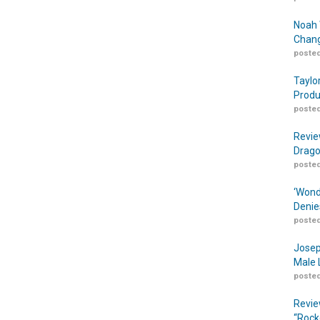
Noah 
Chang
posted
Taylo
Produ
posted
Revie
Drago
posted
‘Wond
Denie
posted
Josep
Male 
posted
Revie
“Rock