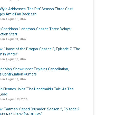
Wyle Addresses ‘The Pitt’ Season Three Cast
es Amid Fan Backlash
 on August 6, 2026
r Sheridan’s ‘Landman’ Season Three Delays
ction Start
 on August 3, 2026
w: ‘House of the Dragon’ Season 3, Episode 7 “The
n in Winter”
 on August 2, 2026
er Man’ Showrunner Explains Cancellation,
s Continuation Rumors
 on August 2, 2026
h Fiennes Joins ‘The Handmaid’s Tale’ As The
Lead
 on August 23, 2016
w: ‘Batman: Caped Crusader’ Season 2, Episode 2
et’s Red Glare” [SPOILERS]