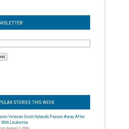
WSLETTER
l
PULAR STORIES THIS WEEK
ision Veteran Scott Hylands Passes Away After
e With Leukemia
 on August 3, 2026