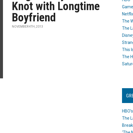
Knot with Longtime
Game
Boyfriend
Netfli
The W
NOVEMBER 4TH, 2013
The L
Disne
Stran
This I
The H
Satur
GR
HBO’s
The L
Break
‘The 