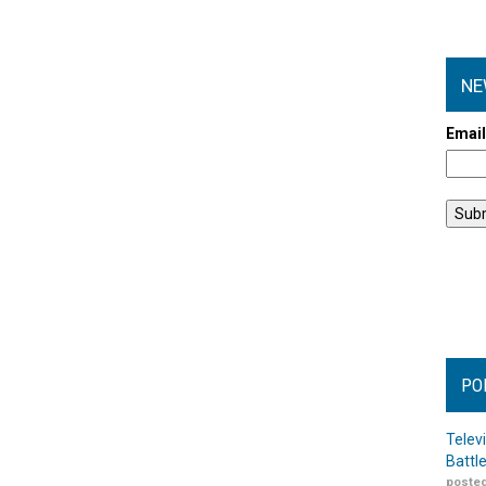
NE
Emai
PO
Telev
Battl
posted