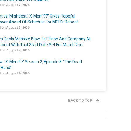
 on August 2, 2026
t vs. Mightiest:’ X-Men ’97’ Gives Hopeful
over Ahead Of Schedule For MCU’s Reboot
 on August 5, 2026
s Deals Massive Blow To Ellison And Company At
ount With Trial Start Date Set For March 2nd
 on August 4, 2026
w: ‘X-Men 97’ Season 2, Episode 8 “The Dead
 Hand”
 on August 6, 2026
BACK TO TOP