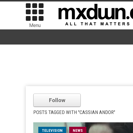
Menu
Follow
POSTS TAGGED WITH "CASSIAN ANDOR"
TELEVISION
NEWS