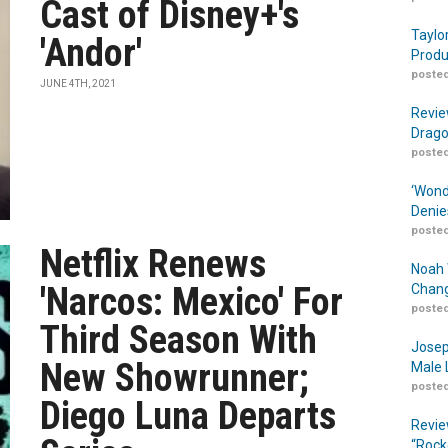
Cast of Disney+'s
Taylo
'Andor'
Produ
posted
JUNE 4TH, 2021
Revie
Drago
posted
‘Wond
Denie
posted
Netflix Renews
Noah 
'Narcos: Mexico' For
Chang
posted
Third Season With
Josep
New Showrunner;
Male 
posted
Diego Luna Departs
Revie
“Rock