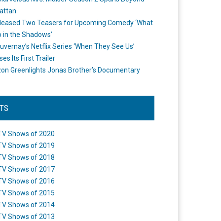
attan
leased Two Teasers for Upcoming Comedy ‘What
 in the Shadows’
uvernay’s Netflix Series ‘When They See Us’
es Its First Trailer
n Greenlights Jonas Brother’s Documentary
STS
TV Shows of 2020
TV Shows of 2019
TV Shows of 2018
TV Shows of 2017
TV Shows of 2016
TV Shows of 2015
TV Shows of 2014
TV Shows of 2013