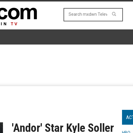
AC
'Andor' Star Kyle Soller
HBO