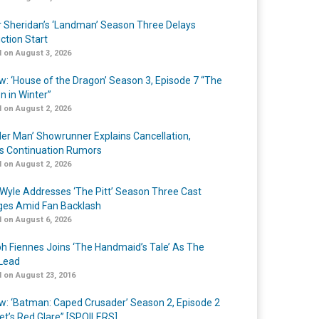
r Sheridan’s ‘Landman’ Season Three Delays
ction Start
 on August 3, 2026
w: ‘House of the Dragon’ Season 3, Episode 7 “The
n in Winter”
 on August 2, 2026
er Man’ Showrunner Explains Cancellation,
s Continuation Rumors
 on August 2, 2026
Wyle Addresses ‘The Pitt’ Season Three Cast
es Amid Fan Backlash
 on August 6, 2026
h Fiennes Joins ‘The Handmaid’s Tale’ As The
Lead
 on August 23, 2016
w: ‘Batman: Caped Crusader’ Season 2, Episode 2
et’s Red Glare” [SPOILERS]