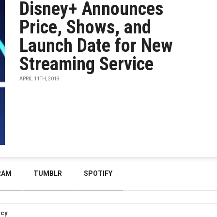
Disney+ Announces
Price, Shows, and
Launch Date for New
Streaming Service
APRIL 11TH, 2019
RAM
TUMBLR
SPOTIFY
icy