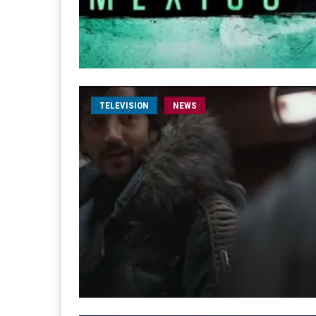
TELEVISION
NEWS