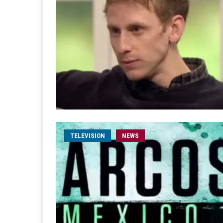
TELEVISION
NEWS