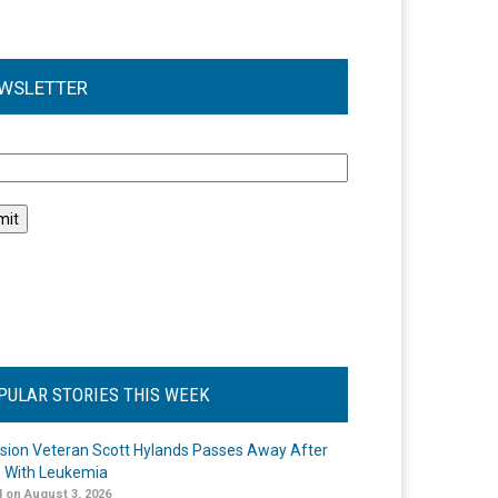
WSLETTER
l
PULAR STORIES THIS WEEK
ision Veteran Scott Hylands Passes Away After
e With Leukemia
 on August 3, 2026