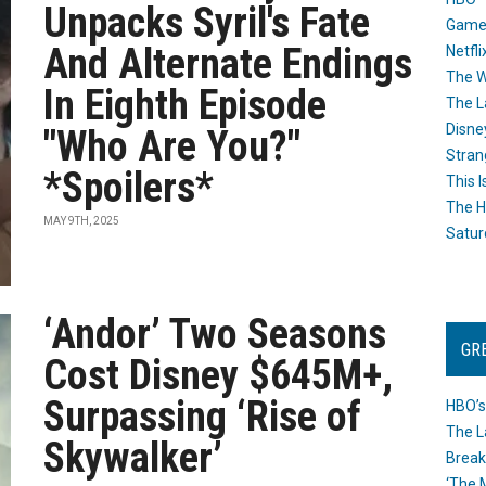
Unpacks Syril's Fate
Game
And Alternate Endings
Netfli
The W
In Eighth Episode
The L
Disne
"Who Are You?"
Stran
*Spoilers*
This I
The H
MAY 9TH, 2025
Satur
‘Andor’ Two Seasons
GR
Cost Disney $645M+,
Surpassing ‘Rise of
HBO’s
The L
Skywalker’
Break
‘The 