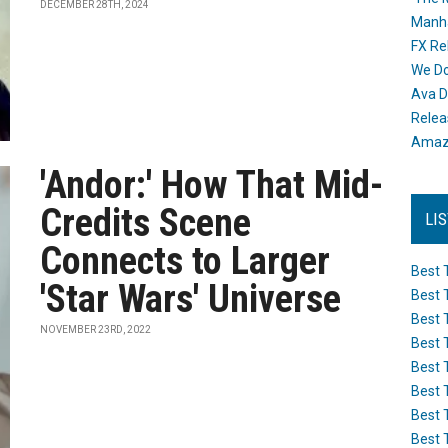
DECEMBER 28TH, 2024
Manh
FX Re
We Do
Ava D
Releas
Amazo
'Andor:' How That Mid-
Credits Scene
LI
Connects to Larger
Best 
'Star Wars' Universe
Best 
Best 
NOVEMBER 23RD, 2022
Best 
Best 
Best 
Best 
Best 