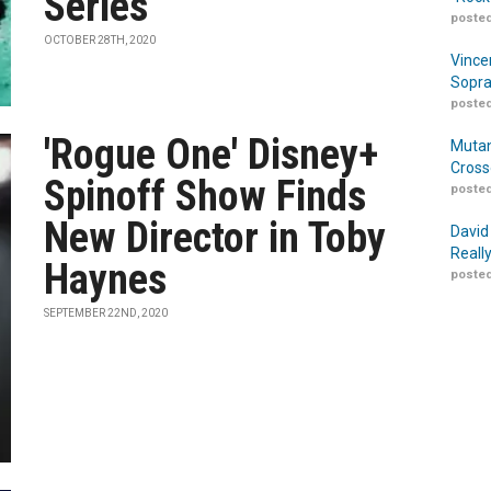
Series
posted
OCTOBER 28TH, 2020
Vince
Sopra
posted
'Rogue One' Disney+
Mutan
Cross
Spinoff Show Finds
posted
New Director in Toby
David
Reall
Haynes
posted
SEPTEMBER 22ND, 2020