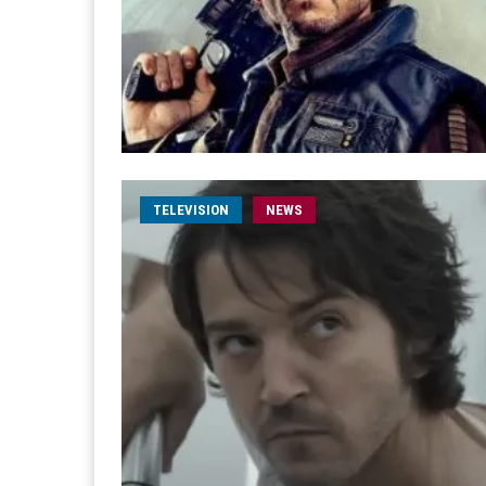
TELEVISION
NEWS