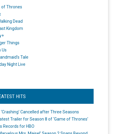
 of Thrones
x
alking Dead
ast Kingdom
y+
ger Things
s Us
andmaid's Tale
day Night Live
EATEST HITS
 ‘Crashing’ Cancelled after Three Seasons
atest Trailer for Season 8 of ‘Game of Thrones’
s Records for HBO
Marvelous Mrs. Maisel’ Season 2 Spans Beyond