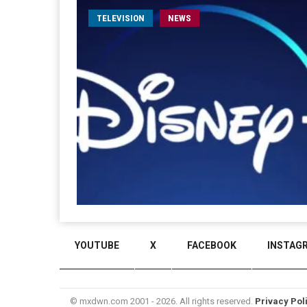
TELEVISION
NEWS
YOUTUBE
X
FACEBOOK
INSTAG
© mxdwn.com 2001 - 2026. All rights reserved.
Privacy Pol