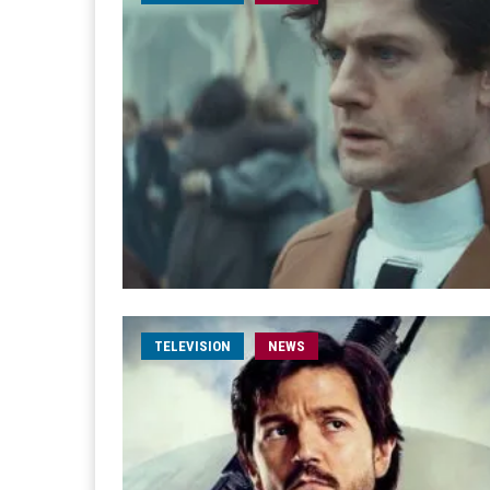
TELEVISION
NEWS