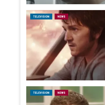
TELEVISION
NEWS
TELEVISION
NEWS