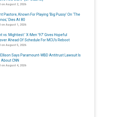
 on August 2, 2026
nt Pastore, Known For Playing ‘Big Pussy’ On ‘The
nos,’ Dies At 80
 on August 1, 2026
t vs. Mightiest:’ X-Men ’97’ Gives Hopeful
over Ahead Of Schedule For MCU’s Reboot
 on August 5, 2026
 Ellison Says Paramount-WBD Antitrust Lawsuit Is
y About CNN
 on August 4, 2026