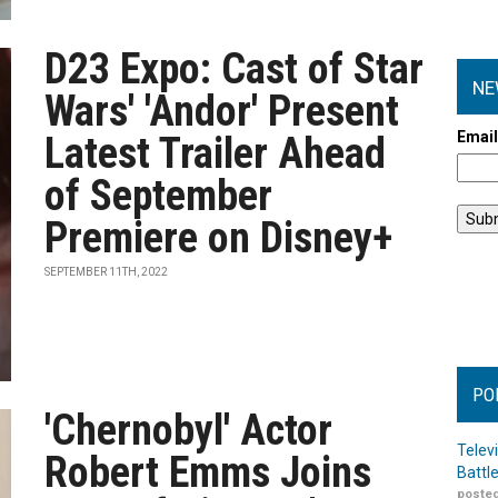
D23 Expo: Cast of Star
NE
Wars' 'Andor' Present
Emai
Latest Trailer Ahead
of September
Premiere on Disney+
SEPTEMBER 11TH, 2022
PO
'Chernobyl' Actor
Telev
Robert Emms Joins
Battl
posted