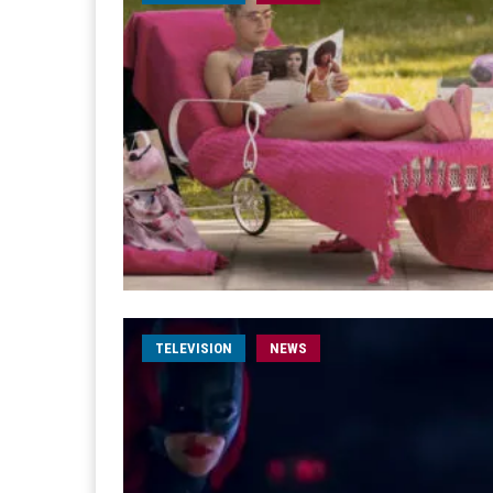
TELEVISION
NEWS