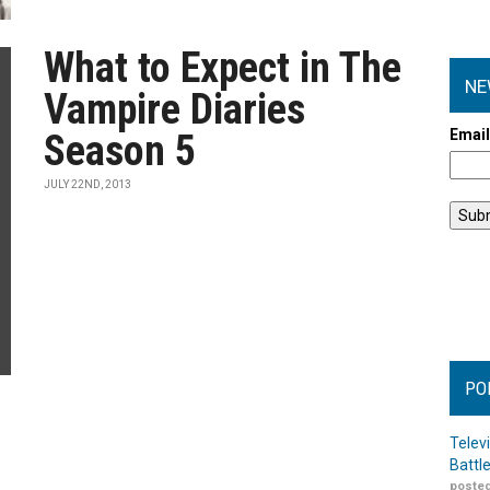
What to Expect in The
NE
Vampire Diaries
Emai
Season 5
JULY 22ND, 2013
PO
Telev
Battl
posted