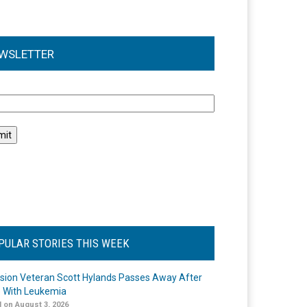
WSLETTER
l
PULAR STORIES THIS WEEK
ision Veteran Scott Hylands Passes Away After
e With Leukemia
 on August 3, 2026