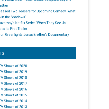
attan
leased Two Teasers for Upcoming Comedy ‘What
 in the Shadows’
uvernay’s Netflix Series ‘When They See Us’
es Its First Trailer
n Greenlights Jonas Brother’s Documentary
STS
TV Shows of 2020
TV Shows of 2019
TV Shows of 2018
TV Shows of 2017
TV Shows of 2016
TV Shows of 2015
TV Shows of 2014
TV Shows of 2013