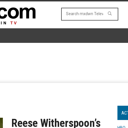
AC
Reese Witherspoon’s
HBO