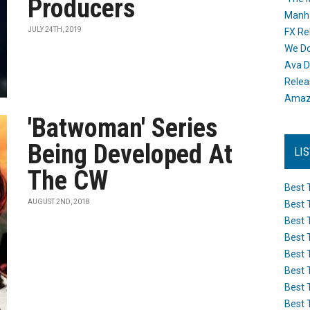
Producers
Manh
JULY 24TH, 2019
FX Re
We Do
Ava D
Releas
Amazo
'Batwoman' Series
Being Developed At
LI
The CW
Best 
AUGUST 2ND, 2018
Best 
Best 
Best 
Best 
Best 
Best 
Best 