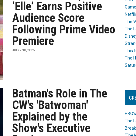
‘Elle’ Earns Positive
Game
Audience Score
Netfli
The W
Following Prime Video
The L
Disne
Premiere
Stran
This I
JULY 2ND, 2026
The H
Satur
Batman's Role in The
GR
CW's 'Batwoman'
Explained by the
HBO’s
The L
Show's Executive
Break
‘The 