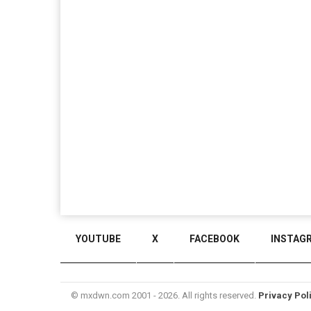
YOUTUBE
X
FACEBOOK
INSTAG
© mxdwn.com 2001 - 2026. All rights reserved.
Privacy Pol