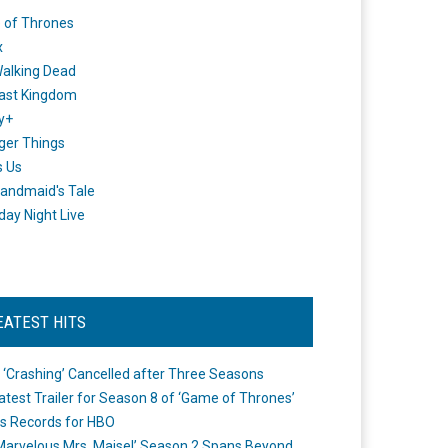
 of Thrones
x
alking Dead
ast Kingdom
y+
ger Things
s Us
andmaid's Tale
day Night Live
EATEST HITS
 ‘Crashing’ Cancelled after Three Seasons
atest Trailer for Season 8 of ‘Game of Thrones’
s Records for HBO
Marvelous Mrs. Maisel’ Season 2 Spans Beyond