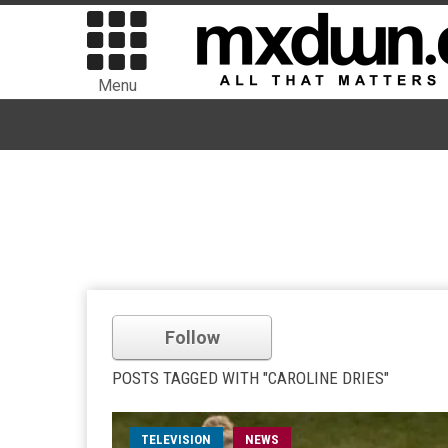
Menu
Follow
POSTS TAGGED WITH "CAROLINE DRIES"
TELEVISION
NEWS