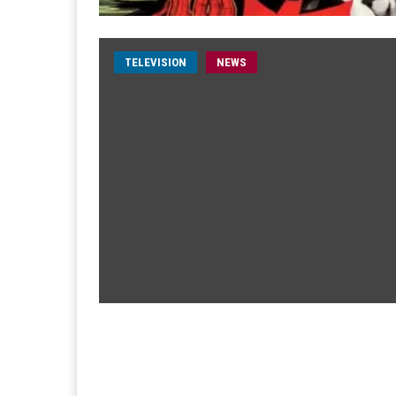
TELEVISION
NEWS