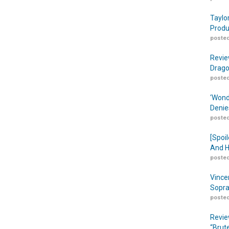
Taylo
Produ
posted
Revie
Drago
posted
‘Wond
Denie
posted
[Spoil
And H
posted
Vince
Sopra
posted
Revie
“Brut