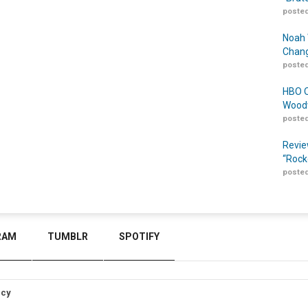
posted
Noah 
Chang
posted
HBO O
Woodw
posted
Revie
“Rock
posted
RAM
TUMBLR
SPOTIFY
icy