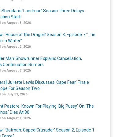
r Sheridan’s ‘Landman’ Season Three Delays
ction Start
 on August 3, 2026
w: ‘House of the Dragon’ Season 3, Episode 7 “The
n in Winter”
 on August 2, 2026
er Man’ Showrunner Explains Cancellation,
s Continuation Rumors
 on August 2, 2026
ers] Juliette Lewis Discusses ‘Cape Fear’ Finale
ope For Season Two
 on July 31, 2026
nt Pastore, Known For Playing ‘Big Pussy’ On ‘The
nos,’ Dies At 80
 on August 1, 2026
w: ‘Batman: Caped Crusader’ Season 2, Episode 1
e Force”