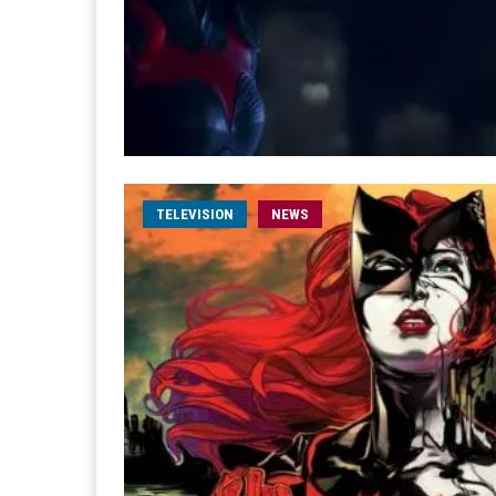
TELEVISION
NEWS