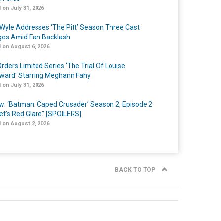
 on July 31, 2026
Wyle Addresses ‘The Pitt’ Season Three Cast
es Amid Fan Backlash
 on August 6, 2026
rders Limited Series ‘The Trial Of Louise
ard’ Starring Meghann Fahy
 on July 31, 2026
w: ‘Batman: Caped Crusader’ Season 2, Episode 2
et’s Red Glare” [SPOILERS]
 on August 2, 2026
BACK TO TOP