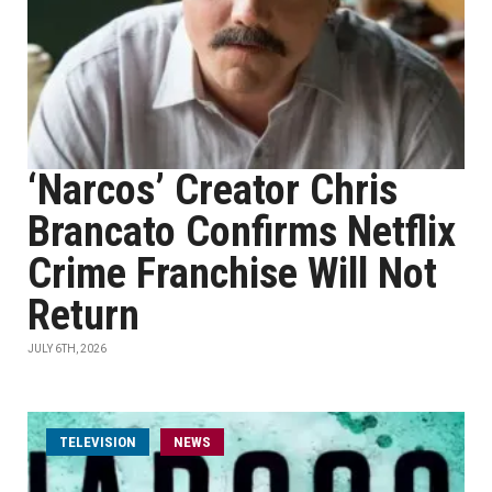
‘Narcos’ Creator Chris
Brancato Confirms Netflix
Crime Franchise Will Not
Return
JULY 6TH, 2026
TELEVISION
NEWS