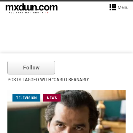
Menu
Follow
POSTS TAGGED WITH "CARLO BERNARD"
TELEVISION
NEWS