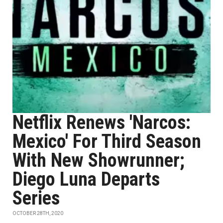
Netflix Renews 'Narcos:
Mexico' For Third Season
With New Showrunner;
Diego Luna Departs
Series
OCTOBER 28TH, 2020