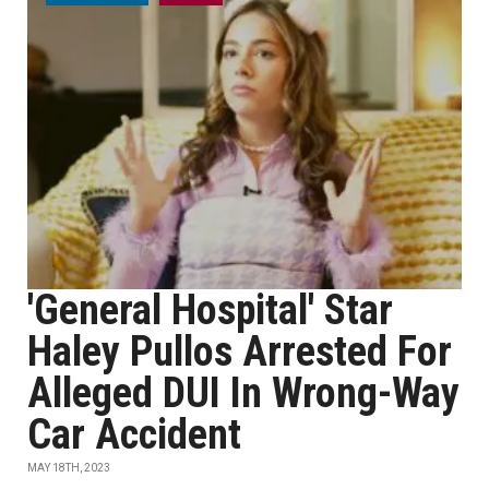
'General Hospital' Star
Haley Pullos Arrested For
Alleged DUI In Wrong-Way
Car Accident
MAY 18TH, 2023