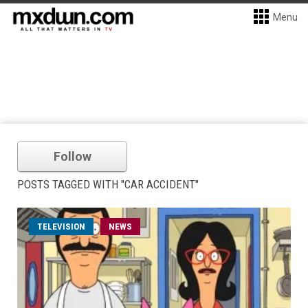
Menu
Follow
POSTS TAGGED WITH "CAR ACCIDENT"
TELEVISION
NEWS