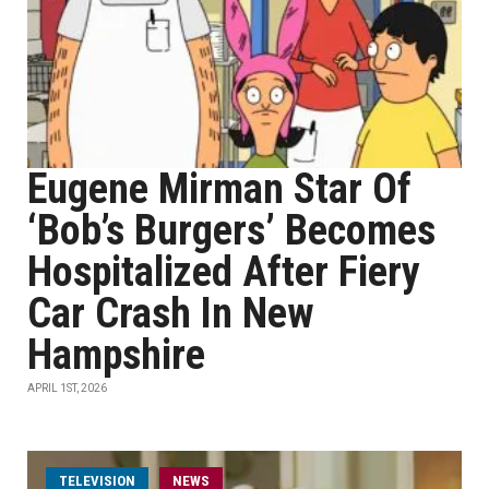
Eugene Mirman Star Of
‘Bob’s Burgers’ Becomes
Hospitalized After Fiery
Car Crash In New
Hampshire
APRIL 1ST, 2026
TELEVISION
NEWS