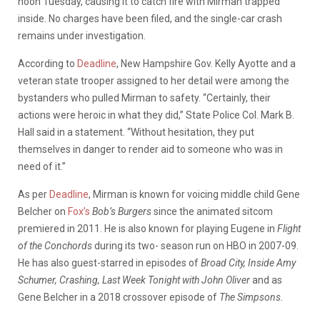
noon Tuesday, causing it to catch fire with Mirman trapped
inside. No charges have been filed, and the single-car crash
remains under investigation.
According to
Deadline
, New Hampshire Gov. Kelly Ayotte and a
veteran state trooper assigned to her detail were among the
bystanders who pulled Mirman to safety. “Certainly, their
actions were heroic in what they did,” State Police Col. Mark B.
Hall said in a statement. “Without hesitation, they put
themselves in danger to render aid to someone who was in
need of it.”
As per
Deadline
, Mirman is known for voicing middle child Gene
Belcher on
Fox’s
Bob’s Burgers
since the animated sitcom
premiered in 2011. He is also known for playing Eugene in
Flight
of the Conchords
during its two- season run on HBO in 2007-09.
He has also guest-starred in episodes of
Broad City, Inside Amy
Schumer, Crashing, Last Week Tonight with John Oliver
and as
Gene Belcher in a 2018 crossover episode of
The Simpsons.