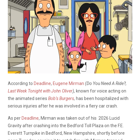
According to
Deadline
,
Eugene Mirman
(Do You Need A Ride?,
Last Week Tonight with John Oliver
),
known for voice acting on
the animated series
Bob’s Burgers
,
has been hospitalized with
serious injuries after he was involved in a fiery car crash.
As per
Deadline
, Mirman was taken out of his 2026 Lucid
Gravity after crashing into the Bedford Toll Plaza on the F.E.
Everett Turnpike in Bedford, New Hampshire, shortly before