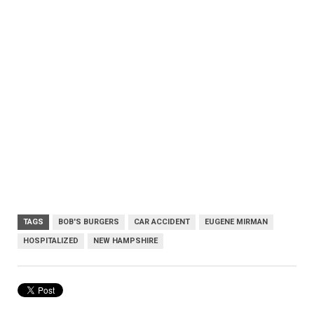
TAGS
BOB'S BURGERS
CAR ACCIDENT
EUGENE MIRMAN
HOSPITALIZED
NEW HAMPSHIRE