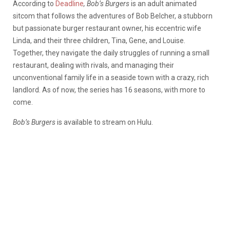
According to
Deadline
, Bob’s Burgers
is an adult animated
sitcom that follows the adventures of Bob Belcher, a stubborn
but passionate burger restaurant owner, his eccentric wife
Linda, and their three children, Tina, Gene, and Louise.
Together, they navigate the daily struggles of running a small
restaurant, dealing with rivals, and managing their
unconventional family life in a seaside town with a crazy, rich
landlord. As of now, the series has 16 seasons, with more to
come.
Bob’s Burgers
is available
to stream on Hulu.