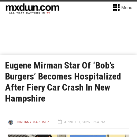
Menu
Eugene Mirman Star Of ‘Bob’s
Burgers’ Becomes Hospitalized
After Fiery Car Crash In New
Hampshire
JORDANY MARTINEZ
APRIL 1ST, 2026 - 9:54 PM