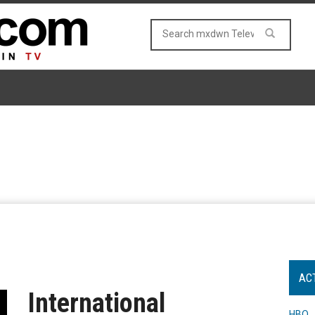
AC
International
HBO