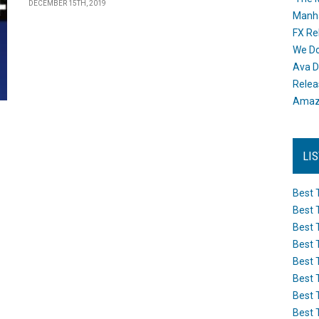
DECEMBER 15TH, 2019
Manh
FX Re
We Do
Ava D
Releas
Amazo
LI
Best 
Best 
Best 
Best 
Best 
Best 
Best 
Best 