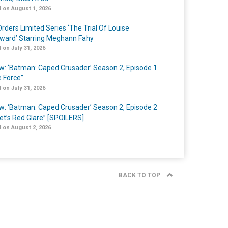
 on August 1, 2026
rders Limited Series ‘The Trial Of Louise
ard’ Starring Meghann Fahy
 on July 31, 2026
w: ‘Batman: Caped Crusader’ Season 2, Episode 1
e Force”
 on July 31, 2026
w: ‘Batman: Caped Crusader’ Season 2, Episode 2
et’s Red Glare” [SPOILERS]
 on August 2, 2026
BACK TO TOP