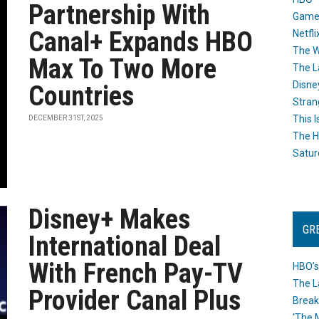
Partnership With
Game
Canal+ Expands HBO
Netfli
The W
Max To Two More
The L
Disne
Countries
Stran
This I
DECEMBER 31ST, 2025
The H
Satur
Disney+ Makes
GR
International Deal
With French Pay-TV
HBO’s
The L
Provider Canal Plus
Break
‘The 