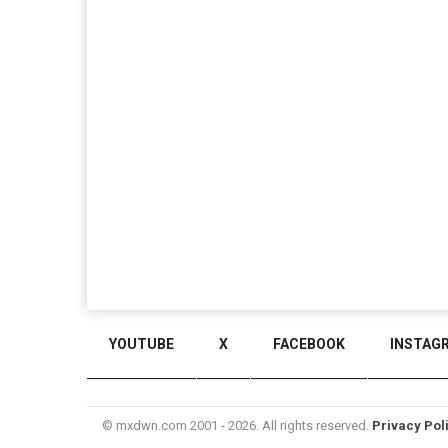
YOUTUBE
X
FACEBOOK
INSTAG
© mxdwn.com 2001 - 2026. All rights reserved.
Privacy Pol