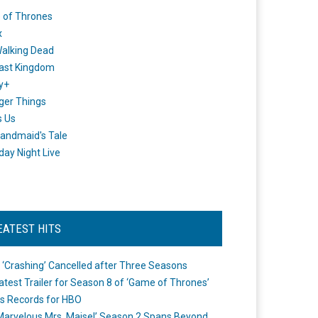
 of Thrones
x
alking Dead
ast Kingdom
y+
ger Things
s Us
andmaid's Tale
day Night Live
EATEST HITS
 ‘Crashing’ Cancelled after Three Seasons
atest Trailer for Season 8 of ‘Game of Thrones’
s Records for HBO
Marvelous Mrs. Maisel’ Season 2 Spans Beyond