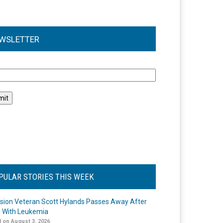
WSLETTER
l
PULAR STORIES THIS WEEK
ision Veteran Scott Hylands Passes Away After
e With Leukemia
 on August 3, 2026