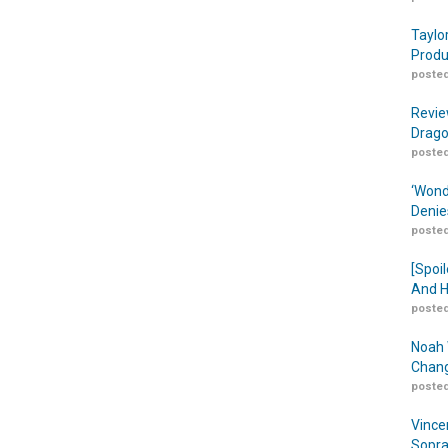
Taylo
Produ
posted
Revie
Drago
posted
‘Wond
Denie
posted
[Spoil
And H
posted
Noah 
Chang
posted
Vince
Sopra