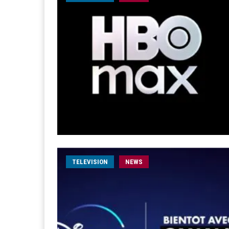
TELEVISION
NEWS