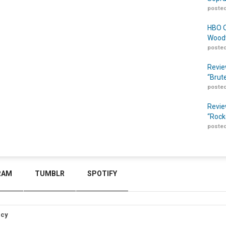
posted
HBO O
Woodw
posted
Revie
“Brut
posted
Revie
“Rock
posted
RAM
TUMBLR
SPOTIFY
icy