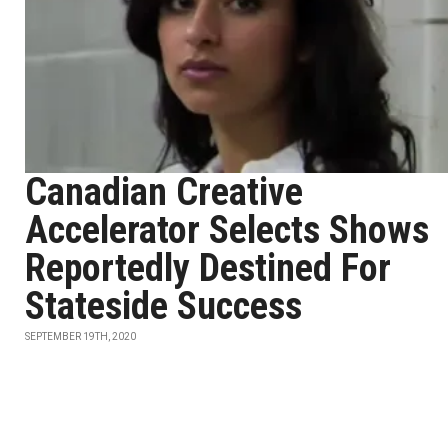
Canadian Creative
Accelerator Selects Shows
Reportedly Destined For
Stateside Success
SEPTEMBER 19TH, 2020