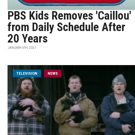
PBS Kids Removes 'Caillou'
from Daily Schedule After
20 Years
JANUARY 6TH, 2021
TELEVISION
NEWS