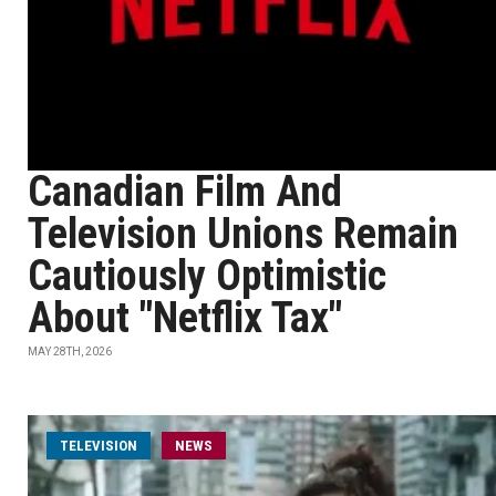
Canadian Film And
Television Unions Remain
Cautiously Optimistic
About "Netflix Tax"
MAY 28TH, 2026
TELEVISION
NEWS