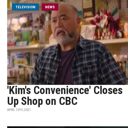
TELEVISION
NEWS
'Kim's Convenience' Closes
Up Shop on CBC
APRIL 13TH, 2021