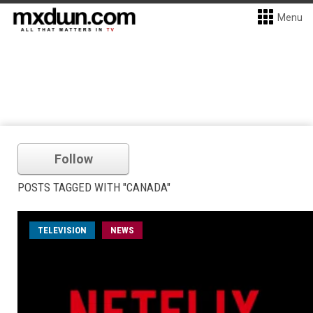
Menu
Follow
POSTS TAGGED WITH "CANADA"
TELEVISION
NEWS