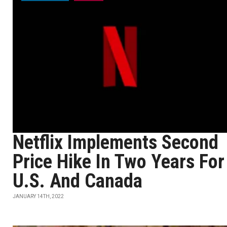
Netflix Implements Second
Price Hike In Two Years For
U.S. And Canada
JANUARY 14TH, 2022