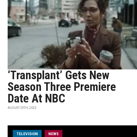
‘Transplant’ Gets New
Season Three Premiere
Date At NBC
AUGUST 29TH, 2023
TELEVISION
NEWS