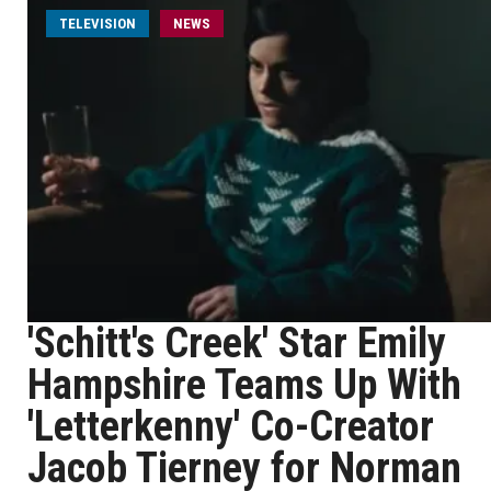
TELEVISION
NEWS
'Schitt's Creek' Star Emily
Hampshire Teams Up With
'Letterkenny' Co-Creator
Jacob Tierney for Norman