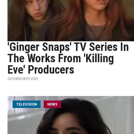
'Ginger Snaps' TV Series In
The Works From 'Killing
Eve' Producers
OCTOBER 28TH, 2020
TELEVISION
NEWS