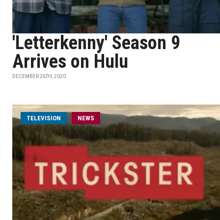
'Letterkenny' Season 9
Arrives on Hulu
DECEMBER 26TH, 2020
TELEVISION
NEWS