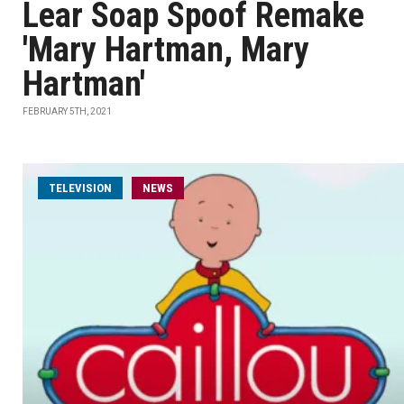
Lear Soap Spoof Remake
'Mary Hartman, Mary
Hartman'
FEBRUARY 5TH, 2021
TELEVISION
NEWS