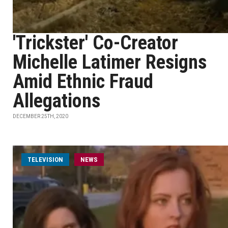
'Trickster' Co-Creator
Michelle Latimer Resigns
Amid Ethnic Fraud
Allegations
DECEMBER 25TH, 2020
TELEVISION
NEWS