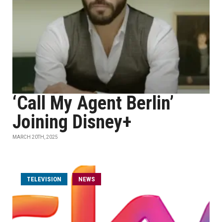
‘Call My Agent Berlin’
Joining Disney+
MARCH 20TH, 2025
TELEVISION
NEWS