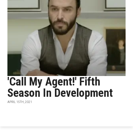
'Call My Agent!' Fifth
Season In Development
APRIL 15TH, 2021