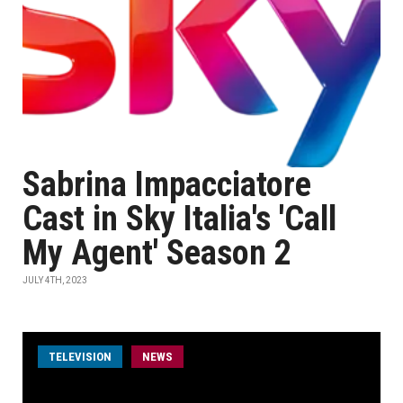
Sabrina Impacciatore
Cast in Sky Italia's 'Call
My Agent' Season 2
JULY 4TH, 2023
TELEVISION
NEWS