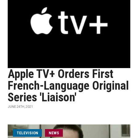
Apple TV+ Orders First
French-Language Original
Series 'Liaison'
JUNE 24TH, 2021
TELEVISION
NEWS