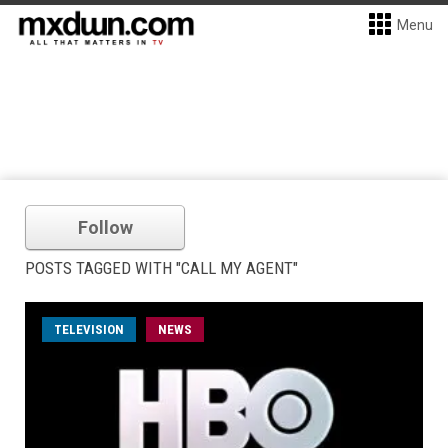
Menu
Follow
POSTS TAGGED WITH "CALL MY AGENT"
TELEVISION
NEWS