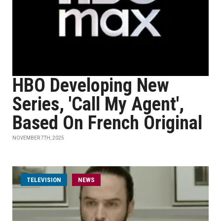
HBO Developing New
Series, 'Call My Agent',
Based On French Original
NOVEMBER 7TH, 2025
TELEVISION
NEWS