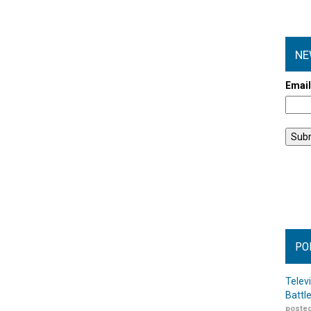
NE
Emai
PO
Telev
Battl
posted