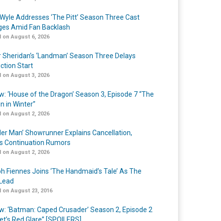
Wyle Addresses ‘The Pitt’ Season Three Cast
es Amid Fan Backlash
 on August 6, 2026
r Sheridan’s ‘Landman’ Season Three Delays
ction Start
 on August 3, 2026
w: ‘House of the Dragon’ Season 3, Episode 7 “The
n in Winter”
 on August 2, 2026
er Man’ Showrunner Explains Cancellation,
s Continuation Rumors
 on August 2, 2026
h Fiennes Joins ‘The Handmaid’s Tale’ As The
Lead
 on August 23, 2016
w: ‘Batman: Caped Crusader’ Season 2, Episode 2
et’s Red Glare” [SPOILERS]