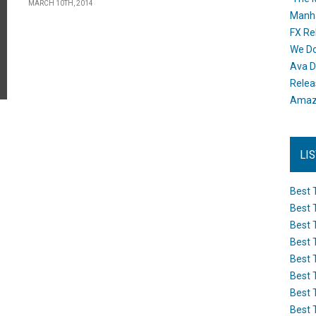
MARCH 10TH, 2014
Manh
FX Re
We Do
Ava D
Releas
Amazo
LI
Best 
Best 
Best 
Best 
Best 
Best 
Best 
Best 