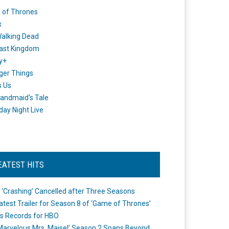
 of Thrones
x
alking Dead
ast Kingdom
y+
ger Things
s Us
andmaid's Tale
day Night Live
EATEST HITS
 ‘Crashing’ Cancelled after Three Seasons
atest Trailer for Season 8 of ‘Game of Thrones’
s Records for HBO
Marvelous Mrs. Maisel’ Season 2 Spans Beyond