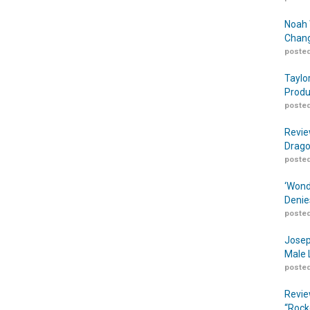
Noah 
Chang
posted
Taylo
Produ
posted
Revie
Drago
posted
‘Wond
Denie
posted
Josep
Male 
posted
Revie
“Rock