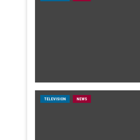
TELEVISION
NEWS