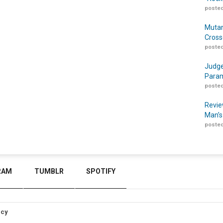
posted
Mutan
Cross
posted
Judge
Param
posted
Revie
Man’s
posted
RAM
TUMBLR
SPOTIFY
icy