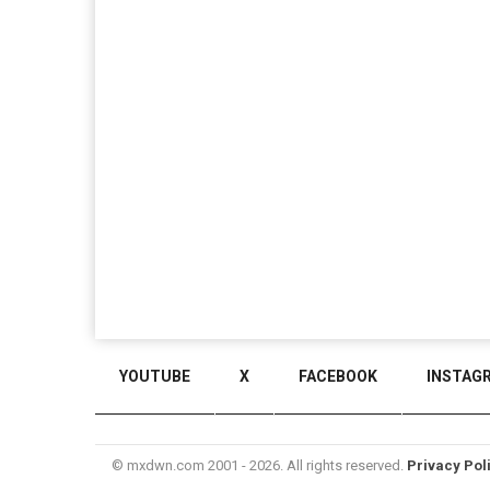
YOUTUBE
X
FACEBOOK
INSTAG
© mxdwn.com 2001 - 2026. All rights reserved.
Privacy Pol