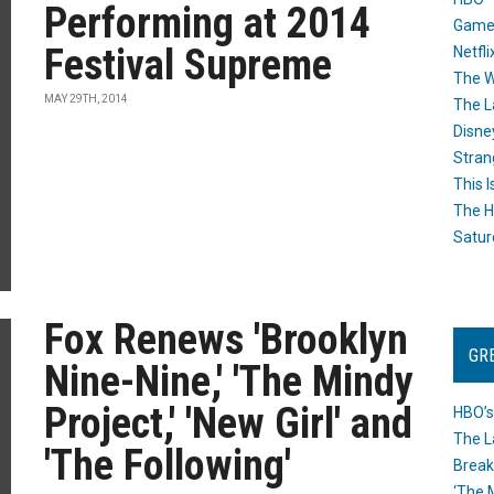
Performing at 2014
Game
Festival Supreme
Netfli
The W
MAY 29TH, 2014
The L
Disne
Stran
This I
The H
Satur
Fox Renews 'Brooklyn
GR
Nine-Nine,' 'The Mindy
Project,' 'New Girl' and
HBO’s
The L
'The Following'
Break
‘The 