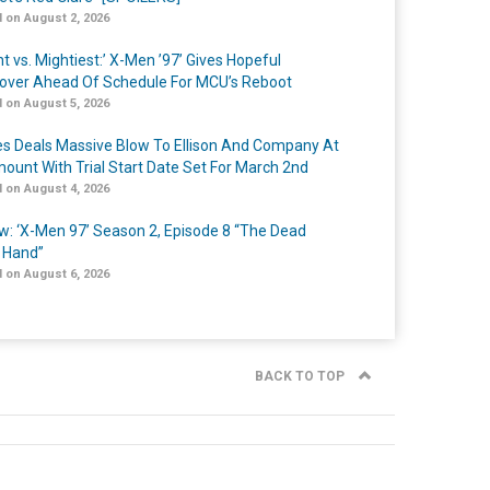
 on August 2, 2026
t vs. Mightiest:’ X-Men ’97’ Gives Hopeful
over Ahead Of Schedule For MCU’s Reboot
 on August 5, 2026
s Deals Massive Blow To Ellison And Company At
ount With Trial Start Date Set For March 2nd
 on August 4, 2026
w: ‘X-Men 97’ Season 2, Episode 8 “The Dead
 Hand”
 on August 6, 2026
BACK TO TOP