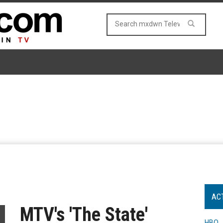
AC
MTV's 'The State'
HBO