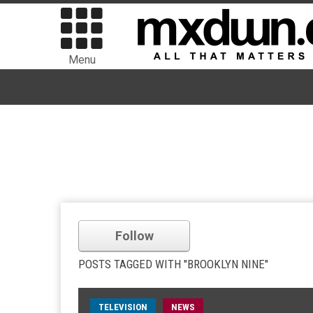
Menu
Follow
POSTS TAGGED WITH "BROOKLYN NINE"
TELEVISION
NEWS