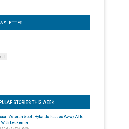
WSLETTER
l
PULAR STORIES THIS WEEK
ision Veteran Scott Hylands Passes Away After
e With Leukemia
 on August 3, 2026