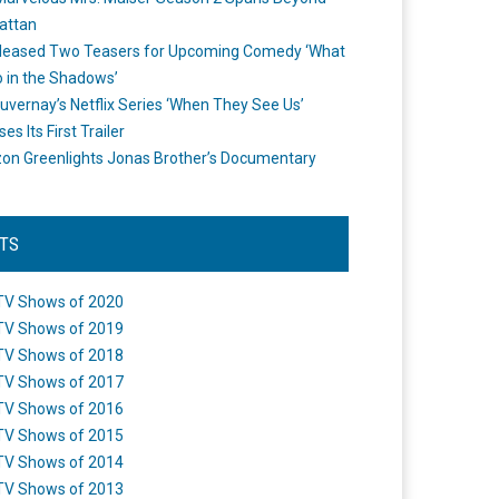
attan
leased Two Teasers for Upcoming Comedy ‘What
 in the Shadows’
uvernay’s Netflix Series ‘When They See Us’
es Its First Trailer
n Greenlights Jonas Brother’s Documentary
STS
TV Shows of 2020
TV Shows of 2019
TV Shows of 2018
TV Shows of 2017
TV Shows of 2016
TV Shows of 2015
TV Shows of 2014
TV Shows of 2013