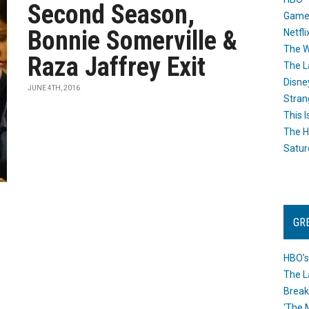
Second Season,
Game
Bonnie Somerville &
Netfli
The W
Raza Jaffrey Exit
The L
Disne
JUNE 4TH, 2016
Stran
This I
The H
Satur
GR
HBO’s
The L
Break
‘The 