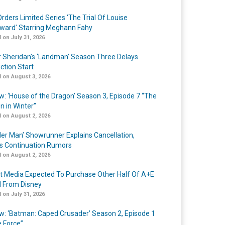
rders Limited Series ‘The Trial Of Louise
ard’ Starring Meghann Fahy
 on July 31, 2026
r Sheridan’s ‘Landman’ Season Three Delays
ction Start
 on August 3, 2026
w: ‘House of the Dragon’ Season 3, Episode 7 “The
n in Winter”
 on August 2, 2026
er Man’ Showrunner Explains Cancellation,
s Continuation Rumors
 on August 2, 2026
t Media Expected To Purchase Other Half Of A+E
l From Disney
 on July 31, 2026
w: ‘Batman: Caped Crusader’ Season 2, Episode 1
e Force”