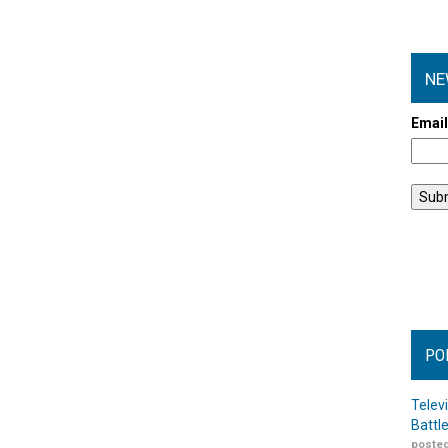
NE
Emai
PO
Telev
Battl
posted