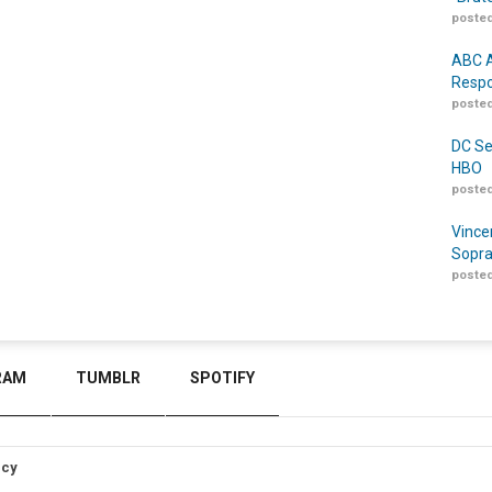
posted
ABC A
Respo
posted
DC Se
HBO
posted
Vince
Sopra
posted
RAM
TUMBLR
SPOTIFY
icy