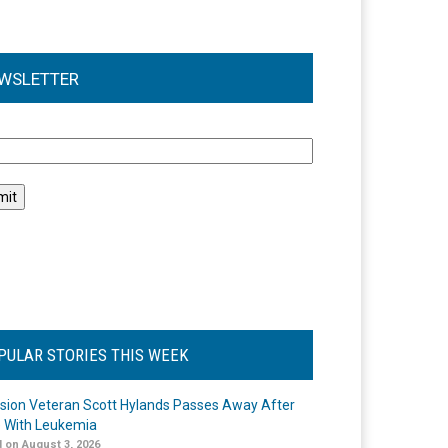
WSLETTER
l
PULAR STORIES THIS WEEK
ision Veteran Scott Hylands Passes Away After
e With Leukemia
 on August 3, 2026