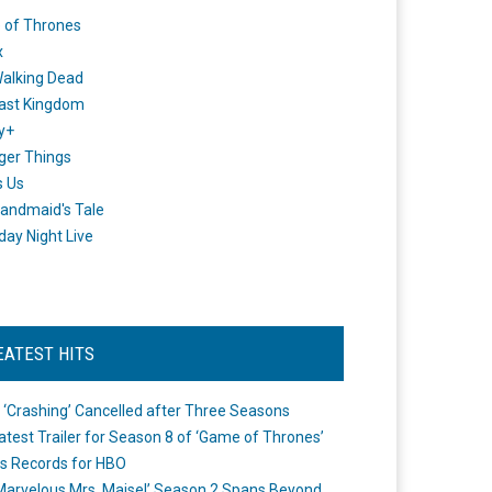
 of Thrones
x
alking Dead
ast Kingdom
y+
ger Things
s Us
andmaid's Tale
day Night Live
EATEST HITS
 ‘Crashing’ Cancelled after Three Seasons
atest Trailer for Season 8 of ‘Game of Thrones’
s Records for HBO
Marvelous Mrs. Maisel’ Season 2 Spans Beyond