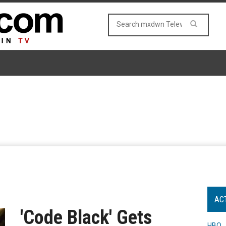
AC
'Code Black' Gets
HBO