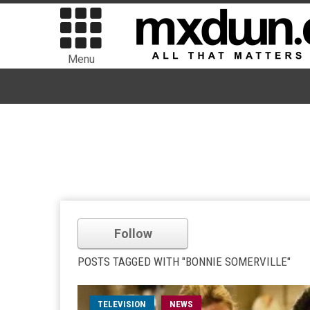
Menu
Follow
POSTS TAGGED WITH "BONNIE SOMERVILLE"
TELEVISION
NEWS