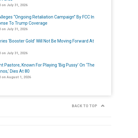
 on July 31, 2026
lleges “Ongoing Retaliation Campaign” By FCC In
nse To Trump Coverage
 on July 31, 2026
ries ‘Booster Gold’ Will Not Be Moving Forward At
 on July 31, 2026
nt Pastore, Known For Playing ‘Big Pussy’ On ‘The
nos,’ Dies At 80
 on August 1, 2026
BACK TO TOP