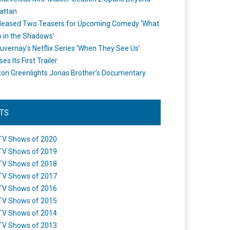
attan
leased Two Teasers for Upcoming Comedy ‘What
 in the Shadows’
uvernay’s Netflix Series ‘When They See Us’
es Its First Trailer
n Greenlights Jonas Brother’s Documentary
STS
TV Shows of 2020
TV Shows of 2019
TV Shows of 2018
TV Shows of 2017
TV Shows of 2016
TV Shows of 2015
TV Shows of 2014
TV Shows of 2013