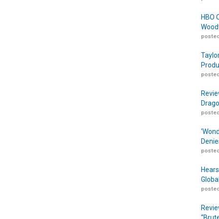
HBO O
Woodw
posted
Taylo
Produ
posted
Revie
Drago
posted
‘Wond
Denie
posted
Hears
Globa
posted
Revie
“Brut