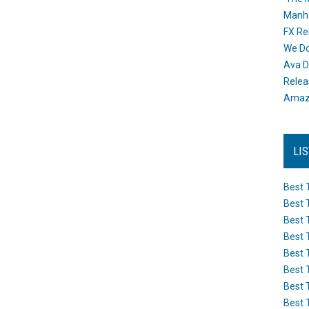
Manh
FX Re
We Do
Ava D
Releas
Amazo
LI
Best 
Best 
Best 
Best 
Best 
Best 
Best 
Best 