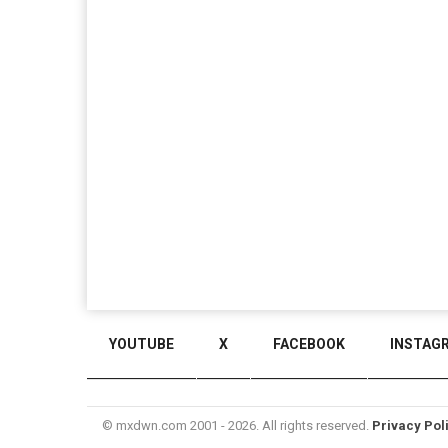
YOUTUBE
X
FACEBOOK
INSTAG
© mxdwn.com 2001 - 2026. All rights reserved.
Privacy Pol