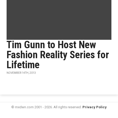
Tim Gunn to Host New
Fashion Reality Series for
Lifetime
NOVEMBER 14TH, 2013
© mxdwn.com 2001 - 2026. All rights reserved.
Privacy Policy