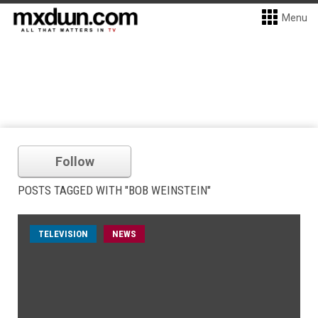
Menu
Follow
POSTS TAGGED WITH "BOB WEINSTEIN"
TELEVISION
NEWS