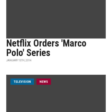
Netflix Orders 'Marco
Polo' Series
JANUARY 15TH, 2014
TELEVISION
NEWS