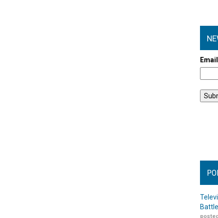
NE
Emai
PO
Telev
Battl
posted