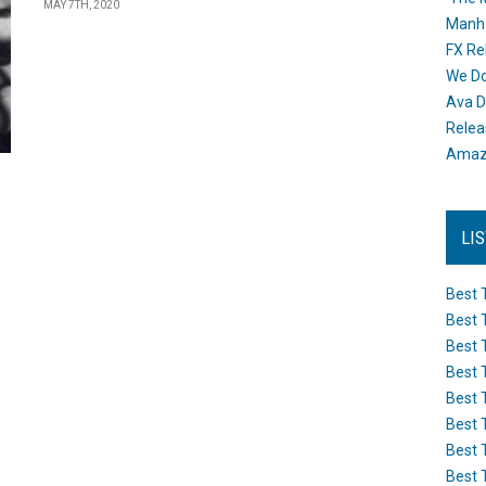
MAY 7TH, 2020
Manh
FX Re
We Do
Ava D
Releas
Amazo
LI
Best 
Best 
Best 
Best 
Best 
Best 
Best 
Best 