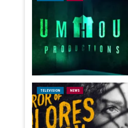
TELEVISION
NEWS