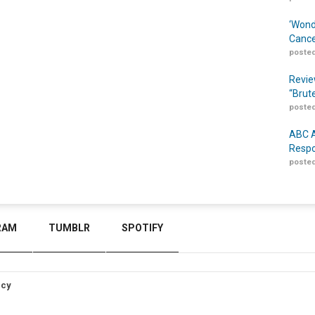
‘Wond
Cance
posted
Revie
“Brut
posted
ABC A
Respo
posted
RAM
TUMBLR
SPOTIFY
icy