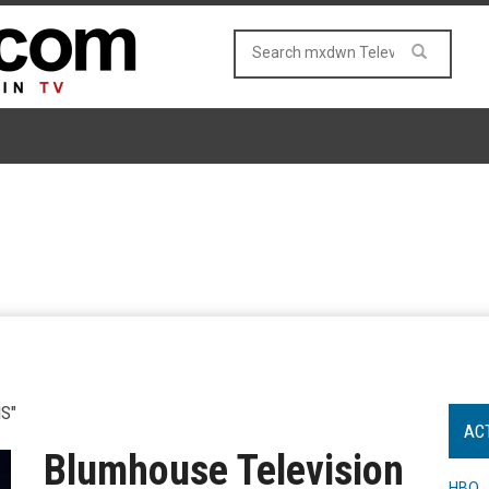
S"
AC
Blumhouse Television
HBO