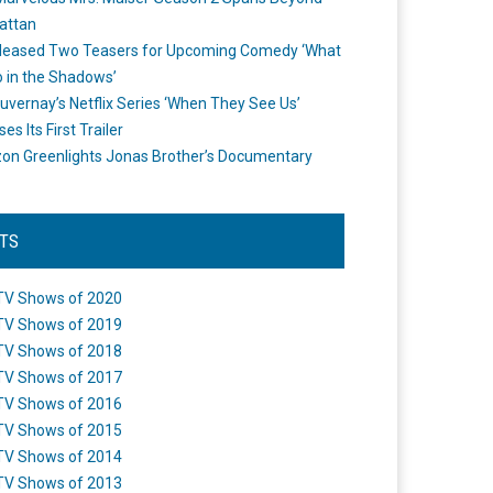
attan
leased Two Teasers for Upcoming Comedy ‘What
 in the Shadows’
uvernay’s Netflix Series ‘When They See Us’
es Its First Trailer
n Greenlights Jonas Brother’s Documentary
STS
TV Shows of 2020
TV Shows of 2019
TV Shows of 2018
TV Shows of 2017
TV Shows of 2016
TV Shows of 2015
TV Shows of 2014
TV Shows of 2013