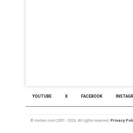
YOUTUBE
X
FACEBOOK
INSTAG
© mxdwn.com 2001 - 2026. All rights reserved.
Privacy Pol