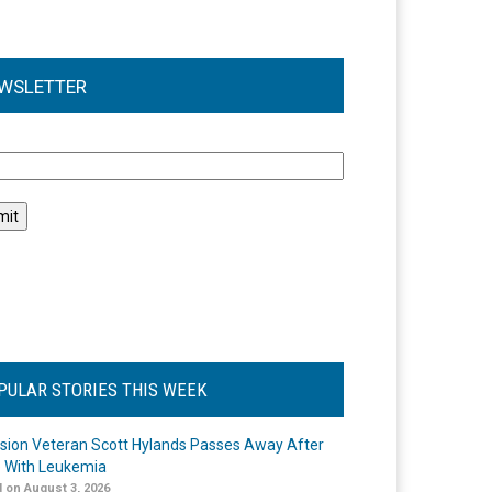
WSLETTER
l
PULAR STORIES THIS WEEK
ision Veteran Scott Hylands Passes Away After
e With Leukemia
 on August 3, 2026