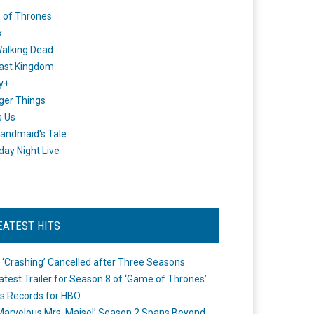
 of Thrones
x
alking Dead
ast Kingdom
y+
ger Things
s Us
andmaid's Tale
day Night Live
EATEST HITS
 ‘Crashing’ Cancelled after Three Seasons
atest Trailer for Season 8 of ‘Game of Thrones’
s Records for HBO
Marvelous Mrs. Maisel’ Season 2 Spans Beyond