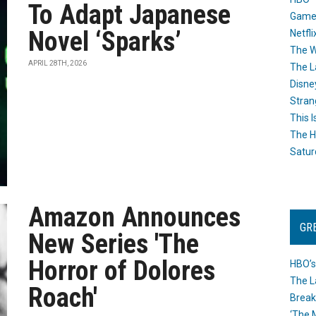
To Adapt Japanese
Game
Novel ‘Sparks’
Netfli
The W
APRIL 28TH, 2026
The L
Disne
Stran
This I
The H
Satur
Amazon Announces
GR
New Series 'The
Horror of Dolores
HBO’s
The L
Roach'
Break
‘The 