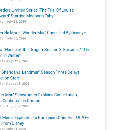
rders Limited Series ‘The Trial Of Louise
ard’ Starring Meghann Fahy
 on July 31, 2026
r No More: ‘Wonder Man’ Cancelled By Disney+
 on July 30, 2026
w: ‘House of the Dragon’ Season 3, Episode 7 “The
n in Winter”
 on August 2, 2026
r Sheridan’s ‘Landman’ Season Three Delays
ction Start
 on August 3, 2026
er Man’ Showrunner Explains Cancellation,
s Continuation Rumors
 on August 2, 2026
t Media Expected To Purchase Other Half Of A+E
l From Disney
 on July 31, 2026