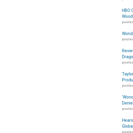
HBO O
Woodw
posted
Wonde
posted
Revie
Drago
posted
Taylo
Produ
posted
‘Wond
Denie
posted
Hears
Globa
posted