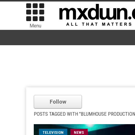
Menu
Follow
POSTS TAGGED WITH "BLUMHOUSE PRODUCTION
TELEVISION
NEWS