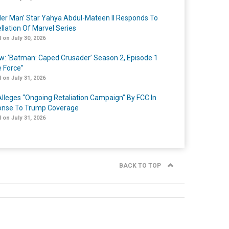
er Man’ Star Yahya Abdul-Mateen II Responds To
llation Of Marvel Series
 on July 30, 2026
w: ‘Batman: Caped Crusader’ Season 2, Episode 1
e Force”
 on July 31, 2026
lleges “Ongoing Retaliation Campaign” By FCC In
nse To Trump Coverage
 on July 31, 2026
BACK TO TOP