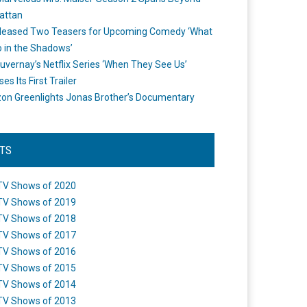
attan
leased Two Teasers for Upcoming Comedy ‘What
 in the Shadows’
uvernay’s Netflix Series ‘When They See Us’
es Its First Trailer
n Greenlights Jonas Brother’s Documentary
STS
TV Shows of 2020
TV Shows of 2019
TV Shows of 2018
TV Shows of 2017
TV Shows of 2016
TV Shows of 2015
TV Shows of 2014
TV Shows of 2013