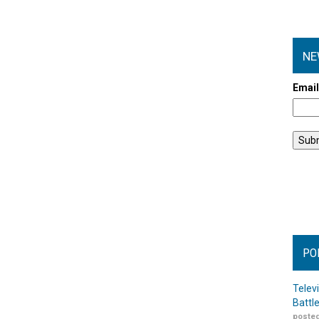
NE
Emai
PO
Telev
Battl
posted