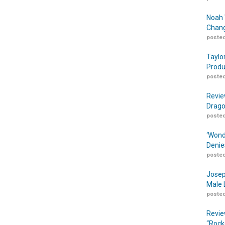
Noah 
Chang
posted
Taylo
Produ
posted
Revie
Drago
posted
‘Wond
Denie
posted
Josep
Male 
posted
Revie
“Rock