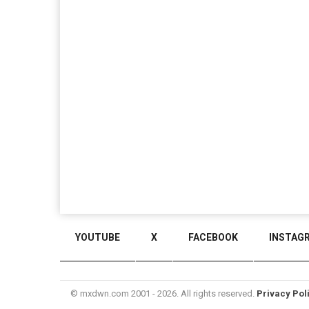
YOUTUBE
X
FACEBOOK
INSTAG
© mxdwn.com 2001 - 2026. All rights reserved.
Privacy Pol