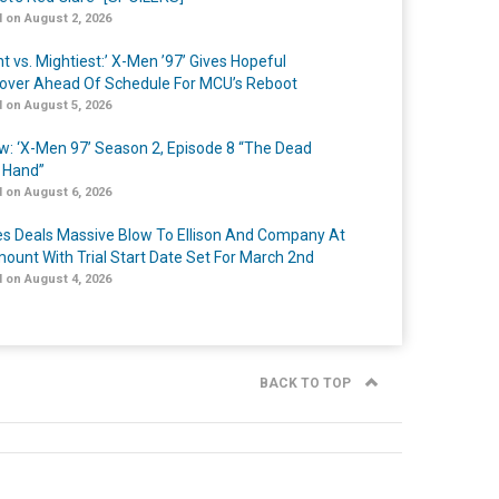
 on August 2, 2026
t vs. Mightiest:’ X-Men ’97’ Gives Hopeful
over Ahead Of Schedule For MCU’s Reboot
 on August 5, 2026
w: ‘X-Men 97’ Season 2, Episode 8 “The Dead
 Hand”
 on August 6, 2026
s Deals Massive Blow To Ellison And Company At
ount With Trial Start Date Set For March 2nd
 on August 4, 2026
BACK TO TOP