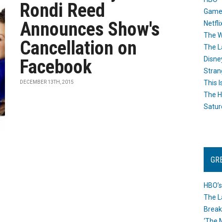
Rondi Reed
Game
Announces Show's
Netfli
The W
Cancellation on
The L
Disne
Facebook
Stran
This I
DECEMBER 13TH, 2015
The H
Satur
GR
HBO’s
The L
Break
‘The 