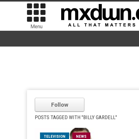
Menu
Follow
POSTS TAGGED WITH "BILLY GARDELL"
TELEVISION
NEWS