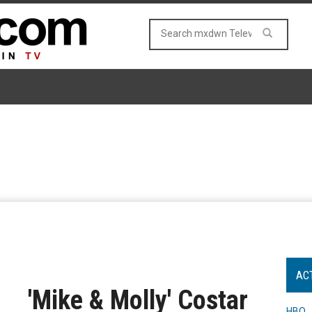
AC
'Mike & Molly' Costar
HBO