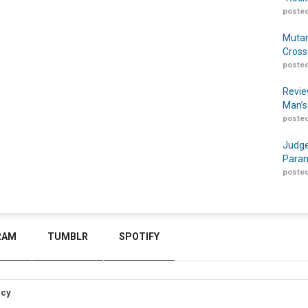
posted
Mutan
Cross
posted
Revie
Man’s
posted
Judge
Param
posted
RAM
TUMBLR
SPOTIFY
icy