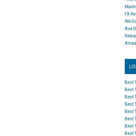
Manh
FX Re
We Do
Ava D
Releas
Amazo
LI
Best 
Best 
Best 
Best 
Best 
Best 
Best 
Best 