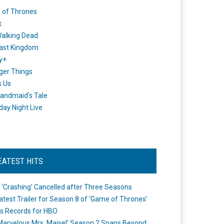
 of Thrones
x
alking Dead
ast Kingdom
y+
ger Things
s Us
andmaid's Tale
day Night Live
EATEST HITS
 ‘Crashing’ Cancelled after Three Seasons
atest Trailer for Season 8 of ‘Game of Thrones’
s Records for HBO
Marvelous Mrs. Maisel’ Season 2 Spans Beyond