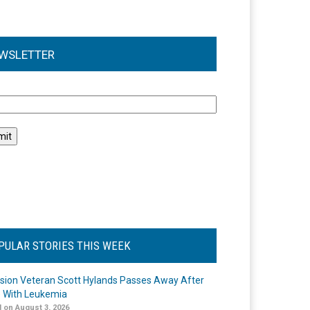
WSLETTER
l
PULAR STORIES THIS WEEK
ision Veteran Scott Hylands Passes Away After
e With Leukemia
 on August 3, 2026