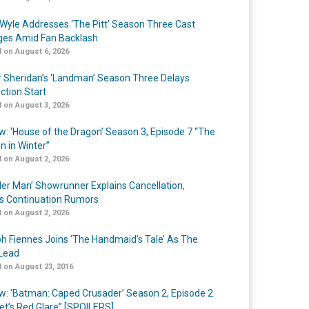
Wyle Addresses ‘The Pitt’ Season Three Cast
es Amid Fan Backlash
 on August 6, 2026
r Sheridan’s ‘Landman’ Season Three Delays
ction Start
 on August 3, 2026
w: ‘House of the Dragon’ Season 3, Episode 7 “The
n in Winter”
 on August 2, 2026
er Man’ Showrunner Explains Cancellation,
s Continuation Rumors
 on August 2, 2026
h Fiennes Joins ‘The Handmaid’s Tale’ As The
Lead
 on August 23, 2016
w: ‘Batman: Caped Crusader’ Season 2, Episode 2
et’s Red Glare” [SPOILERS]