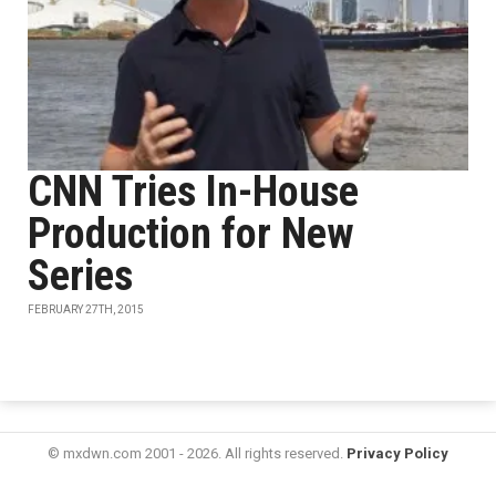
CNN Tries In-House
Production for New
Series
FEBRUARY 27TH, 2015
© mxdwn.com 2001 - 2026. All rights reserved.
Privacy Policy