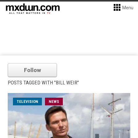
Menu
Follow
POSTS TAGGED WITH "BILL WEIR"
TELEVISION
NEWS