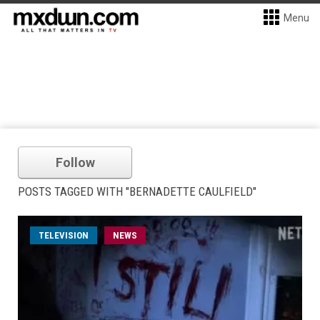
Menu
Follow
POSTS TAGGED WITH "BERNADETTE CAULFIELD"
TELEVISION
NEWS