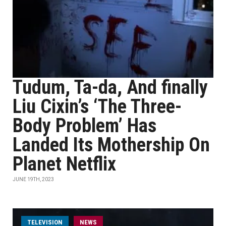
Tudum, Ta-da, And finally
Liu Cixin’s ‘The Three-
Body Problem’ Has
Landed Its Mothership On
Planet Netflix
JUNE 19TH, 2023
TELEVISION
NEWS