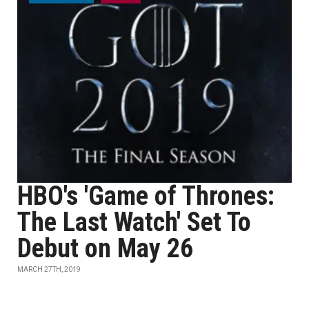
HBO's 'Game of Thrones:
The Last Watch' Set To
Debut on May 26
MARCH 27TH, 2019