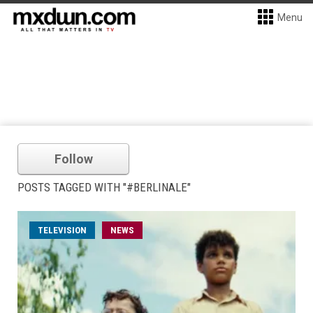
Menu
Follow
POSTS TAGGED WITH "#BERLINALE"
TELEVISION
NEWS