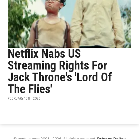
Netflix Nabs US
Streaming Rights For
Jack Throne's 'Lord Of
The Flies'
FEBRUARY 13TH, 2026
© mxdwn.com 2001 - 2026. All rights reserved.
Privacy Policy