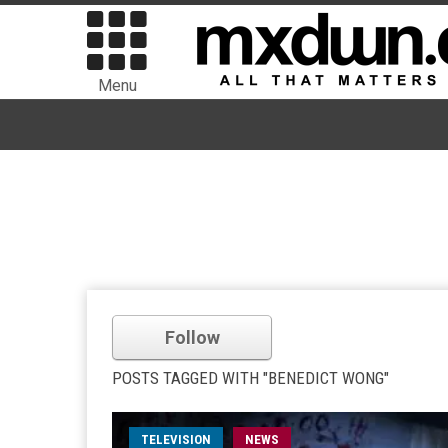
Menu
Follow
POSTS TAGGED WITH "BENEDICT WONG"
TELEVISION
NEWS