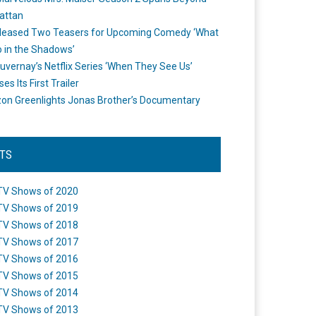
attan
leased Two Teasers for Upcoming Comedy ‘What
 in the Shadows’
uvernay’s Netflix Series ‘When They See Us’
es Its First Trailer
n Greenlights Jonas Brother’s Documentary
STS
TV Shows of 2020
TV Shows of 2019
TV Shows of 2018
TV Shows of 2017
TV Shows of 2016
TV Shows of 2015
TV Shows of 2014
TV Shows of 2013