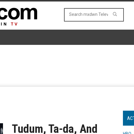
AC
Tudum, Ta-da, And
HBO