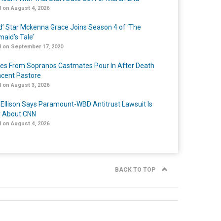
 on August 4, 2026
ed’ Star Mckenna Grace Joins Season 4 of ‘The
aid’s Tale’
 on September 17, 2020
tes From Sopranos Castmates Pour In After Death
ncent Pastore
 on August 3, 2026
 Ellison Says Paramount-WBD Antitrust Lawsuit Is
y About CNN
 on August 4, 2026
BACK TO TOP