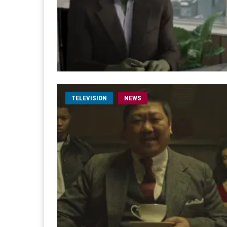
TELEVISION
NEWS