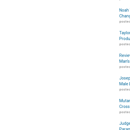
Noah 
Chang
posted
Taylo
Produ
posted
Revie
Man’s
posted
Josep
Male 
posted
Mutan
Cross
posted
Judge
Param