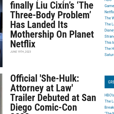
finally Liu Cixin’s ‘The
Game
Three-Body Problem’
Netfli
The W
Has Landed Its
The L
Disne
Mothership On Planet
Stran
Netflix
This I
The H
JUNE 19TH, 2023
Satur
Official 'She-Hulk:
GR
Attorney at Law'
Trailer Debuted at San
HBO’s
The L
Diego Comic-Con
Break
‘The 