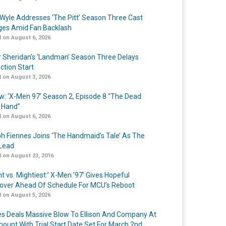
Wyle Addresses ‘The Pitt’ Season Three Cast
es Amid Fan Backlash
 on August 6, 2026
r Sheridan’s ‘Landman’ Season Three Delays
ction Start
 on August 3, 2026
w: ‘X-Men 97’ Season 2, Episode 8 “The Dead
 Hand”
 on August 6, 2026
h Fiennes Joins ‘The Handmaid’s Tale’ As The
Lead
 on August 23, 2016
t vs. Mightiest:’ X-Men ’97’ Gives Hopeful
over Ahead Of Schedule For MCU’s Reboot
 on August 5, 2026
s Deals Massive Blow To Ellison And Company At
ount With Trial Start Date Set For March 2nd