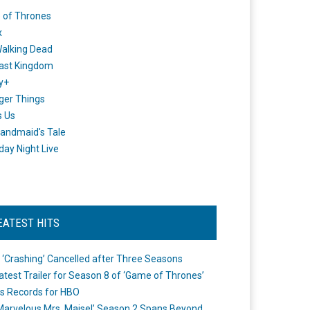
 of Thrones
x
alking Dead
ast Kingdom
y+
ger Things
s Us
andmaid's Tale
day Night Live
EATEST HITS
 ‘Crashing’ Cancelled after Three Seasons
atest Trailer for Season 8 of ‘Game of Thrones’
s Records for HBO
Marvelous Mrs. Maisel’ Season 2 Spans Beyond