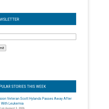
WSLETTER
l
PULAR STORIES THIS WEEK
ision Veteran Scott Hylands Passes Away After
e With Leukemia
 on August 3, 2026