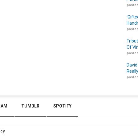
posted
‘Gift
Handm
posted
Tribu
Of Vi
posted
David
Reall
posted
RAM
TUMBLR
SPOTIFY
icy