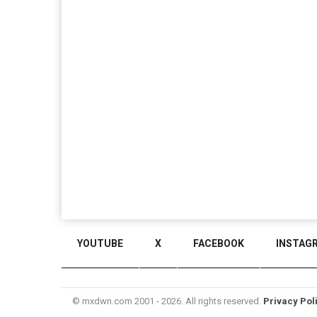
YOUTUBE
X
FACEBOOK
INSTAG
© mxdwn.com 2001 - 2026. All rights reserved.
Privacy Pol