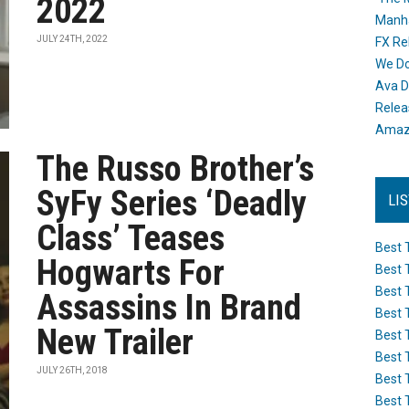
2022
Manh
JULY 24TH, 2022
FX Re
We Do
Ava D
Releas
Amazo
The Russo Brother’s
SyFy Series ‘Deadly
LI
Class’ Teases
Best 
Hogwarts For
Best 
Best 
Assassins In Brand
Best 
New Trailer
Best 
Best 
JULY 26TH, 2018
Best 
Best 