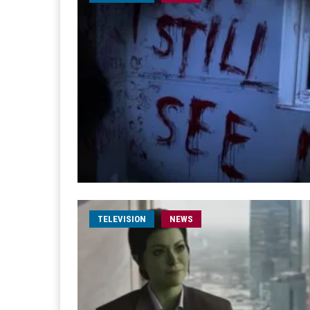
TELEVISION
NEWS