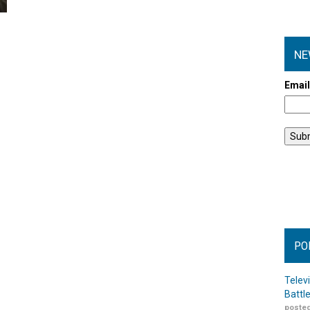
NE
Emai
PO
Telev
Battl
posted