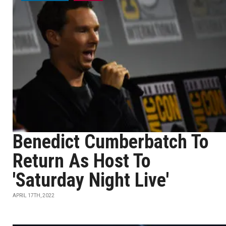
Benedict Cumberbatch To
Return As Host To
'Saturday Night Live'
APRIL 17TH, 2022