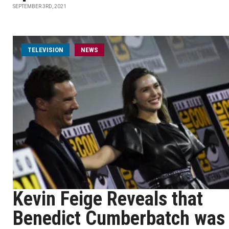
SEPTEMBER 3RD, 2021
TELEVISION
NEWS
Kevin Feige Reveals that
Benedict Cumberbatch was