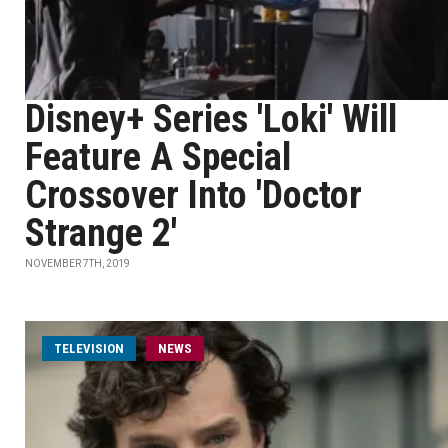
Disney+ Series 'Loki' Will
Feature A Special
Crossover Into 'Doctor
Strange 2'
NOVEMBER 7TH, 2019
TELEVISION
NEWS