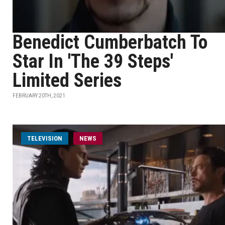
Benedict Cumberbatch To
Star In 'The 39 Steps'
Limited Series
FEBRUARY 20TH, 2021
TELEVISION
NEWS