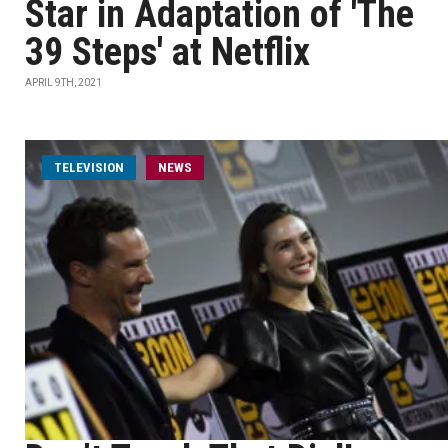
Star in Adaptation of 'The
39 Steps' at Netflix
APRIL 9TH, 2021
TELEVISION
NEWS