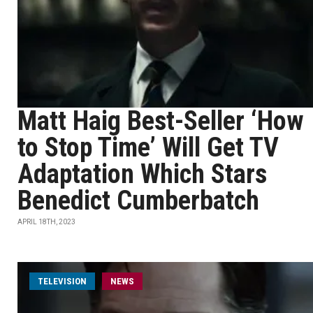
Matt Haig Best-Seller ‘How
to Stop Time’ Will Get TV
Adaptation Which Stars
Benedict Cumberbatch
APRIL 18TH, 2023
TELEVISION
NEWS