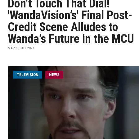
Don’t Touch That Dial!
'WandaVision’s' Final Post-
Credit Scene Alludes to
Wanda’s Future in the MCU
MARCH 8TH, 2021
TELEVISION
NEWS