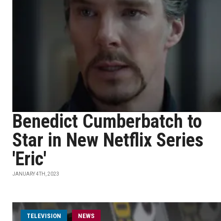
Benedict Cumberbatch to
Star in New Netflix Series
'Eric'
JANUARY 4TH, 2023
TELEVISION
NEWS