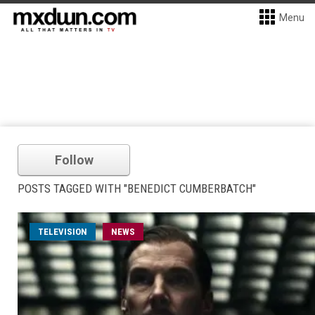
Menu
Follow
POSTS TAGGED WITH "BENEDICT CUMBERBATCH"
TELEVISION
NEWS