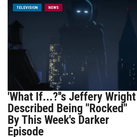
TELEVISION
NEWS
'What If...?''s Jeffery Wright
Described Being "Rocked"
By This Week's Darker
Episode