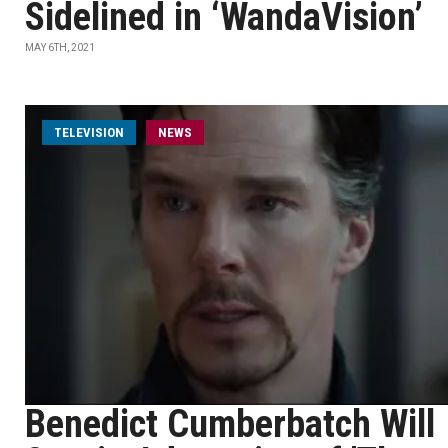
Sidelined in ‘WandaVision’
MAY 6TH, 2021
TELEVISION
NEWS
Benedict Cumberbatch Will