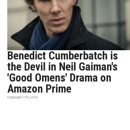
Benedict Cumberbatch is
the Devil in Neil Gaiman's
'Good Omens' Drama on
Amazon Prime
FEBRUARY 17TH, 2019