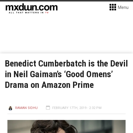
Menu
Benedict Cumberbatch is the Devil
in Neil Gaiman’s ‘Good Omens’
Drama on Amazon Prime
RAMAN SIDHU
FEBRUARY 17TH, 2019 - 2:32 PM