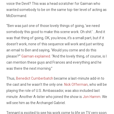
voice the Devil? This was a head scratcher for Gaiman who
wanted somebody to be on the same top-tier level of acting as
McDormand.
“Ben was just one of those lovely things of going, ‘we need
somebody this good to make this scene work. Oh shit.’ …And it
was that thing of going, OK, you know, it’s a small part, but if it
doesn’t work, none of this sequence will work and just writing
an email to Ben and saying, ‘Would you come and do this
please?'”
Gaiman explained
. “And the lovely thing, of course, is I
can mention these guys and Frances and everything and he
was there the next morning.”
Thus,
Benedict Cumberbatch
became a last-minute add-in to
the cast and he wasn’t the only one.
Nick Offerman
, who will be
playing the role of U.S. Ambassador, was also included last
minute. Another A-lister who joined the show is
Jon Hamm
. We
will see him as the Archangel Gabriel.
Tennant is excited to see his work come to life on TV very soon.