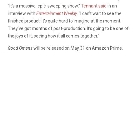
“It’s a massive, epic, sweeping show,”
Tennant said
in an
interview with
Entertainment Weekly
. “I can’t wait to see the
finished product. It’s quite hard to imagine at the moment.
They’ve got months of post-production. It’s going to be one of
the joys of it, seeing how it all comes together.”
Good Omens
will be released on May 31 on Amazon Prime.