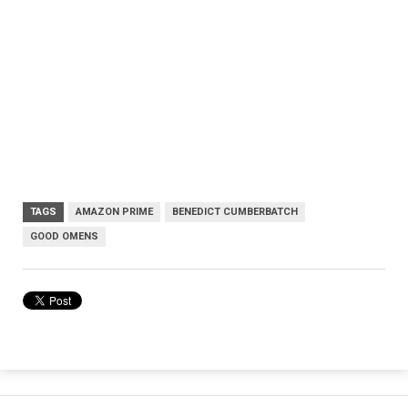
TAGS
AMAZON PRIME
BENEDICT CUMBERBATCH
GOOD OMENS