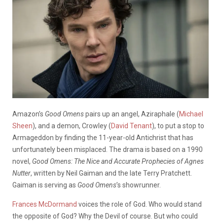
Amazon’s
Good Omens
pairs up an angel, Aziraphale (
Michael
Sheen
), and a demon, Crowley (
David Tenant
), to put a stop to
Armageddon by finding the 11-year-old Antichrist that has
unfortunately been misplaced. The drama is based on a 1990
novel,
Good Omens: The Nice and Accurate Prophecies of Agnes
Nutter
, written by Neil Gaiman and the late Terry Pratchett.
Gaiman is serving as
Good Omens
’s showrunner.
Frances McDormand
voices the role of God. Who would stand
the opposite of God? Why the Devil of course. But who could