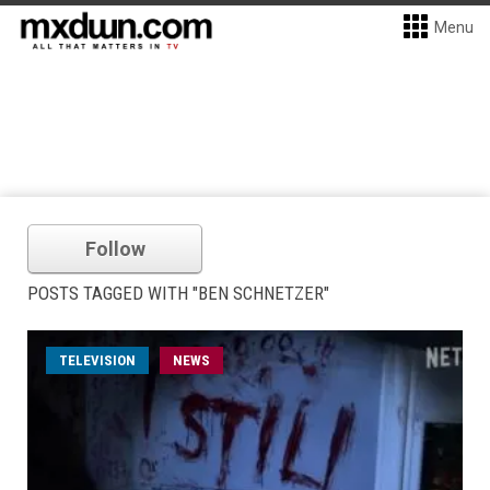
Menu
Follow
POSTS TAGGED WITH "BEN SCHNETZER"
TELEVISION
NEWS