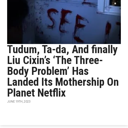
Tudum, Ta-da, And finally
Liu Cixin’s ‘The Three-
Body Problem’ Has
Landed Its Mothership On
Planet Netflix
JUNE 19TH, 2023