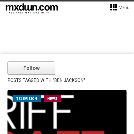
Menu
Follow
POSTS TAGGED WITH "BEN JACKSON"
TELEVISION
NEWS