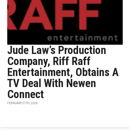
Jude Law’s Production
Company, Riff Raff
Entertainment, Obtains A
TV Deal With Newen
Connect
FEBRUARY 27TH, 2024