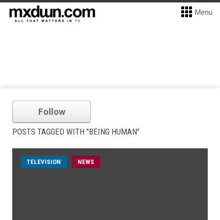
Menu
Follow
POSTS TAGGED WITH "BEING HUMAN"
TELEVISION
NEWS