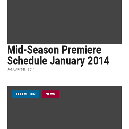
Mid-Season Premiere
Schedule January 2014
JANUARY 5TH, 2014
TELEVISION
NEWS