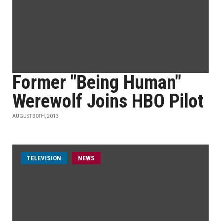
Former "Being Human"
Werewolf Joins HBO Pilot
AUGUST 30TH, 2013
TELEVISION
NEWS