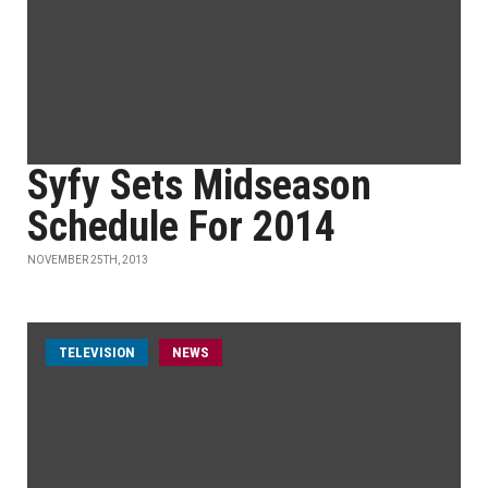
Syfy Sets Midseason
Schedule For 2014
NOVEMBER 25TH, 2013
TELEVISION
NEWS