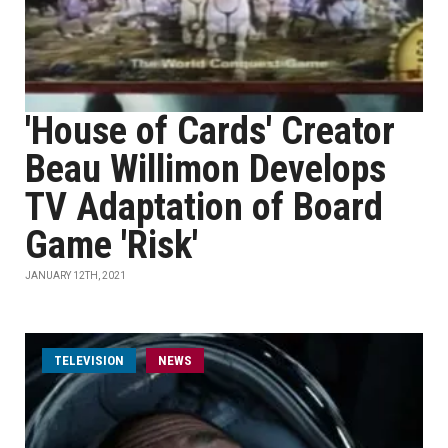
'House of Cards' Creator
Beau Willimon Develops
TV Adaptation of Board
Game 'Risk'
JANUARY 12TH, 2021
TELEVISION
NEWS