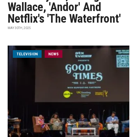
Wallace, 'Andor' And
Netflix's 'The Waterfront'
MAY 30TH, 2025
TELEVISION
NEWS