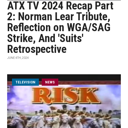
ATX TV 2024 Recap Part
2: Norman Lear Tribute,
Reflection on WGA/SAG
Strike, And 'Suits'
Retrospective
JUNE 4TH, 2024
TELEVISION
NEWS