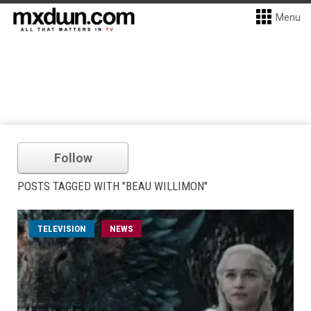
Menu
Follow
POSTS TAGGED WITH "BEAU WILLIMON"
TELEVISION
NEWS