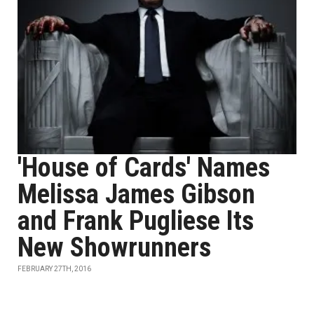
'House of Cards' Names
Melissa James Gibson
and Frank Pugliese Its
New Showrunners
FEBRUARY 27TH, 2016