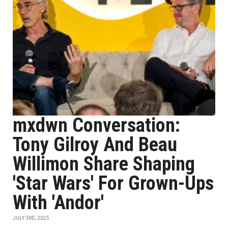
mxdwn Conversation:
Tony Gilroy And Beau
Willimon Share Shaping
'Star Wars' For Grown-Ups
With 'Andor'
JULY 3RD, 2025