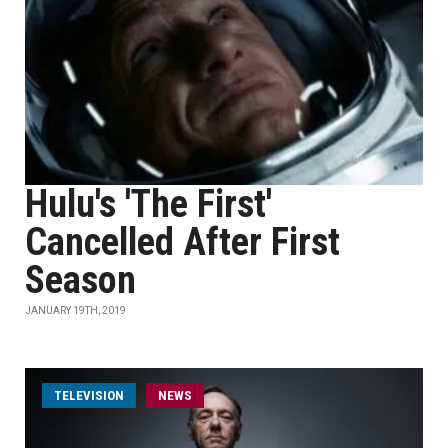
Hulu's 'The First'
Cancelled After First
Season
JANUARY 19TH, 2019
TELEVISION
NEWS