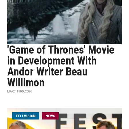
'Game of Thrones' Movie
in Development With
Andor Writer Beau
Willimon
MARCH 3RD, 2026
TELEVISION
NEWS