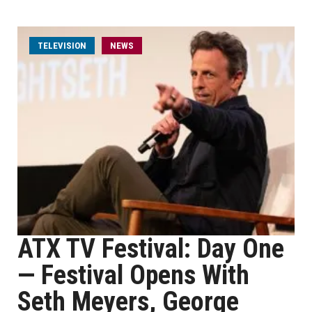
TELEVISION
NEWS
ATX TV Festival: Day One
— Festival Opens With
Seth Meyers, George