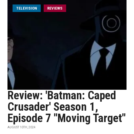
TELEVISION
REVIEWS
Review: 'Batman: Caped
Crusader' Season 1,
Episode 7 "Moving Target"
AUGUST 10TH, 2024