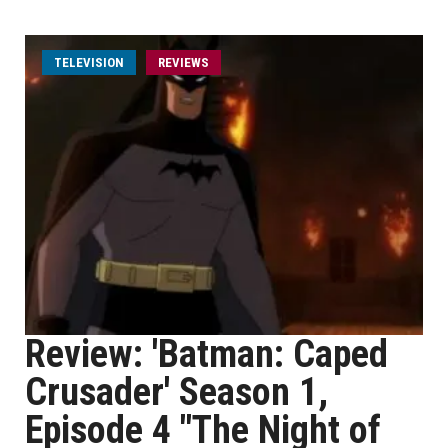
TELEVISION
REVIEWS
Review: 'Batman: Caped
Crusader' Season 1,
Episode 4 "The Night of