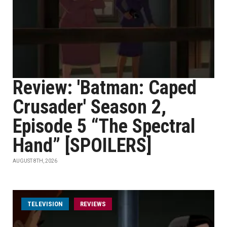
Review: 'Batman: Caped
Crusader' Season 2,
Episode 5 “The Spectral
Hand” [SPOILERS]
AUGUST 8TH, 2026
TELEVISION
REVIEWS