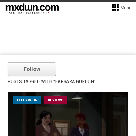
Menu
Follow
POSTS TAGGED WITH "BARBARA GORDON"
TELEVISION
REVIEWS