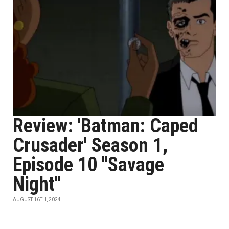
Review: 'Batman: Caped
Crusader' Season 1,
Episode 10 "Savage
Night"
AUGUST 16TH, 2024