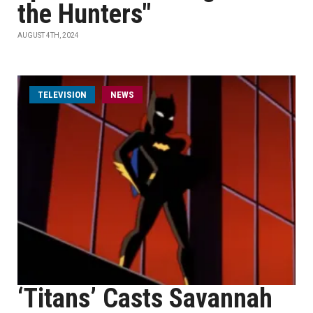
the Hunters"
AUGUST 4TH, 2024
TELEVISION
NEWS
‘Titans’ Casts Savannah