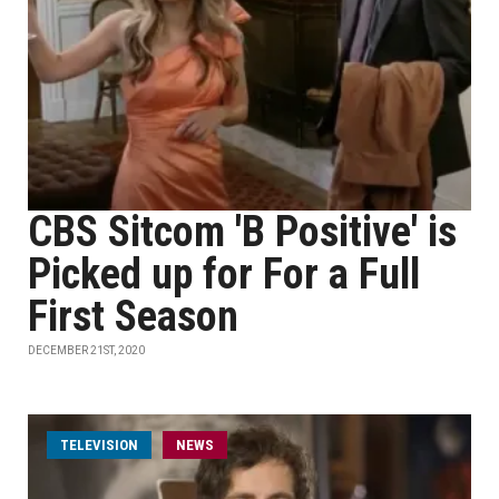
CBS Sitcom 'B Positive' is
Picked up for For a Full
First Season
DECEMBER 21ST, 2020
TELEVISION
NEWS