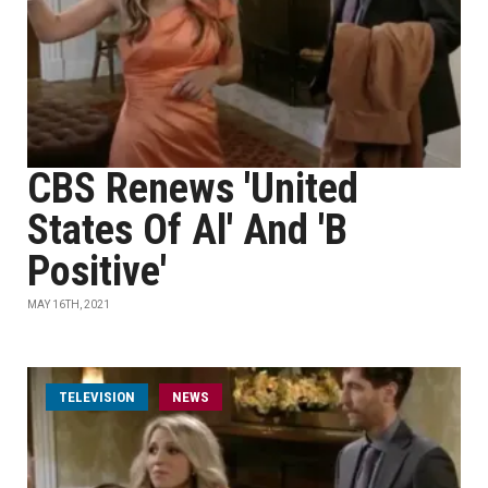
CBS Renews 'United
States Of Al' And 'B
Positive'
MAY 16TH, 2021
TELEVISION
NEWS