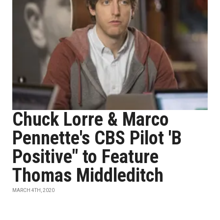
Chuck Lorre & Marco
Pennette's CBS Pilot 'B
Positive" to Feature
Thomas Middleditch
MARCH 4TH, 2020