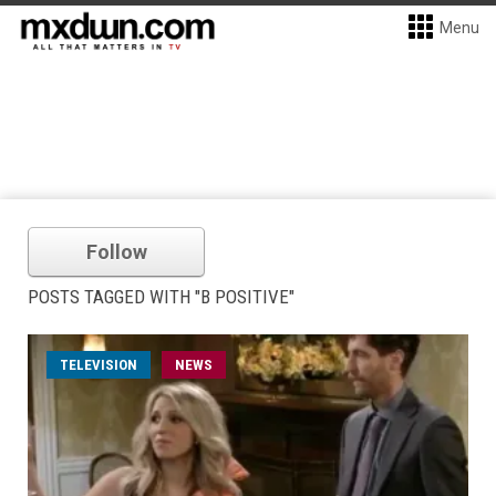
Menu
Follow
POSTS TAGGED WITH "B POSITIVE"
TELEVISION
NEWS