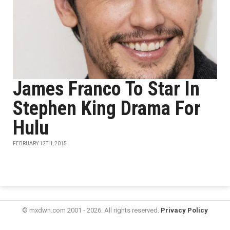
James Franco To Star In
Stephen King Drama For
Hulu
FEBRUARY 12TH, 2015
© mxdwn.com 2001 - 2026. All rights reserved.
Privacy Policy