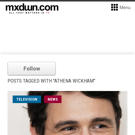
Menu
Follow
POSTS TAGGED WITH "ATHENA WICKHAM"
TELEVISION
NEWS