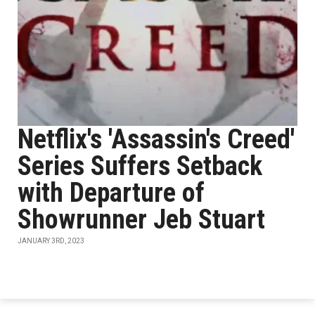
Netflix's 'Assassin's Creed'
Series Suffers Setback
with Departure of
Showrunner Jeb Stuart
JANUARY 3RD, 2023