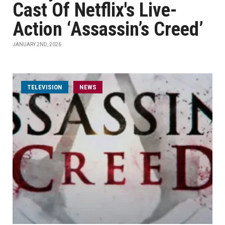
Cast Of Netflix's Live-
Action ‘Assassin’s Creed’
JANUARY 2ND, 2026
TELEVISION
NEWS