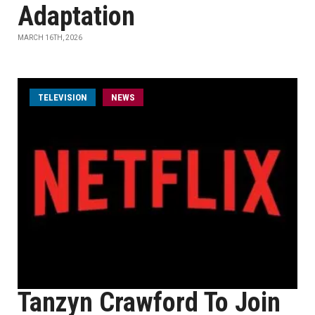
Adaptation
MARCH 16TH, 2026
TELEVISION
NEWS
Tanzyn Crawford To Join