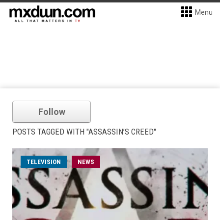
Menu
Follow
POSTS TAGGED WITH "ASSASSIN’S CREED"
TELEVISION
NEWS