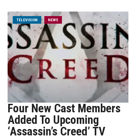
TELEVISION
NEWS
Four New Cast Members
Added To Upcoming
‘Assassin’s Creed’ TV