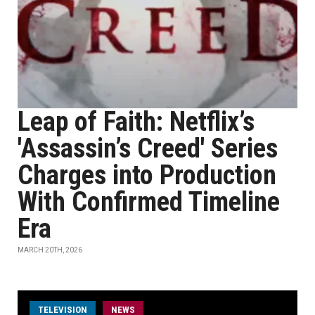
Leap of Faith: Netflix’s
'Assassin’s Creed' Series
Charges into Production
With Confirmed Timeline
Era
MARCH 20TH, 2026
TELEVISION
NEWS