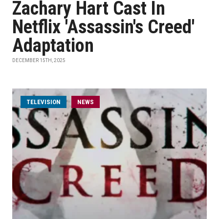
Zachary Hart Cast In
Netflix 'Assassin's Creed'
Adaptation
DECEMBER 15TH, 2025
TELEVISION
NEWS