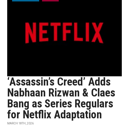
‘Assassin’s Creed’ Adds
Nabhaan Rizwan & Claes
Bang as Series Regulars
for Netflix Adaptation
MARCH 18TH, 2026