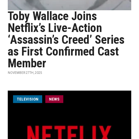
Toby Wallace Joins
Netflix’s Live-Action
‘Assassin’s Creed’ Series
as First Confirmed Cast
Member
NOVEMBER 27TH, 2025
TELEVISION
NEWS