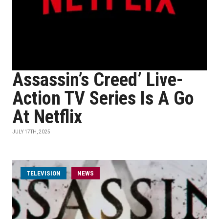
Assassin’s Creed’ Live-
Action TV Series Is A Go
At Netflix
JULY 17TH, 2025
TELEVISION
NEWS