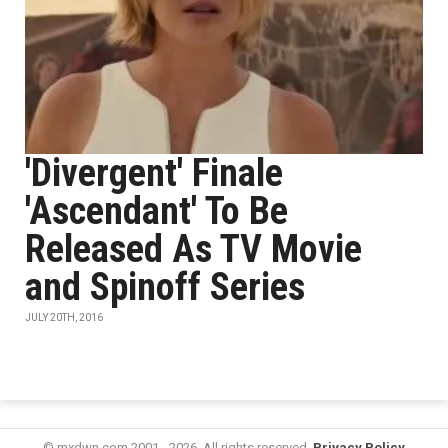
'Divergent' Finale
'Ascendant' To Be
Released As TV Movie
and Spinoff Series
JULY 20TH, 2016
© mxdwn.com 2001 - 2026. All rights reserved.
Privacy Policy