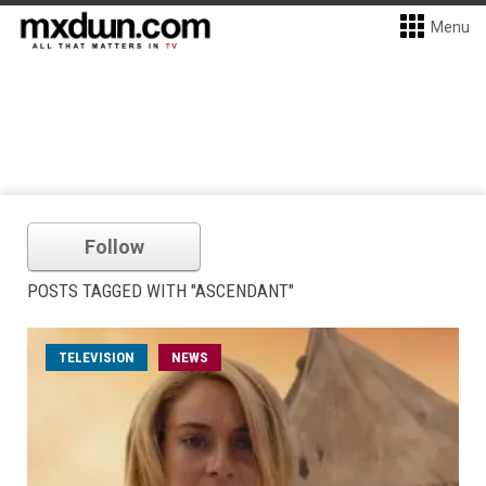
Menu
Follow
POSTS TAGGED WITH "ASCENDANT"
TELEVISION
NEWS