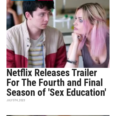
Netflix Releases Trailer
For The Fourth and Final
Season of 'Sex Education'
JULY 5TH, 2023