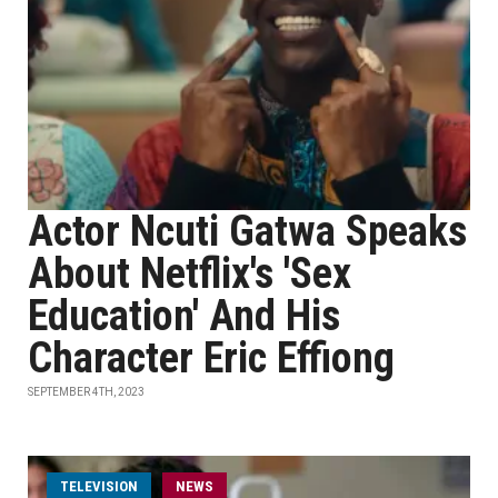
Actor Ncuti Gatwa Speaks
About Netflix's 'Sex
Education' And His
Character Eric Effiong
SEPTEMBER 4TH, 2023
TELEVISION
NEWS