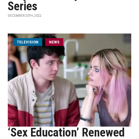
Series
DECEMBER 20TH, 2022
TELEVISION
NEWS
‘Sex Education’ Renewed