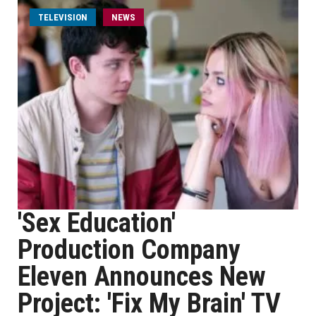
TELEVISION
NEWS
'Sex Education'
Production Company
Eleven Announces New
Project: 'Fix My Brain' TV