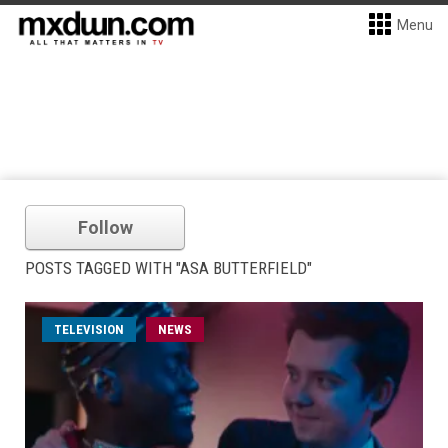
Menu
Follow
POSTS TAGGED WITH "ASA BUTTERFIELD"
TELEVISION
NEWS