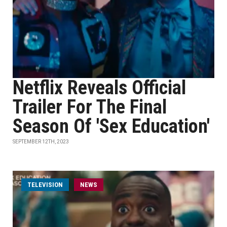
Netflix Reveals Official
Trailer For The Final
Season Of 'Sex Education'
SEPTEMBER 12TH, 2023
TELEVISION
NEWS