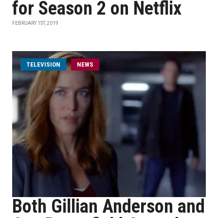
for Season 2 on Netflix
FEBRUARY 1ST, 2019
TELEVISION
NEWS
Both Gillian Anderson and