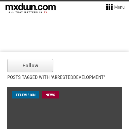
Menu
Follow
POSTS TAGGED WITH "ARRESTEDDEVELOPMENT"
TELEVISION
NEWS