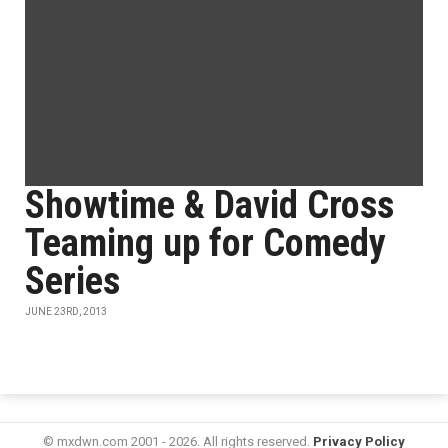
Showtime & David Cross
Teaming up for Comedy
Series
JUNE 23RD, 2013
© mxdwn.com 2001 - 2026. All rights reserved.
Privacy Policy