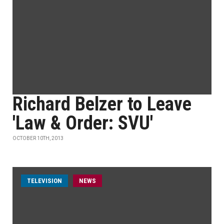
Richard Belzer to Leave
'Law & Order: SVU'
OCTOBER 10TH, 2013
TELEVISION
NEWS