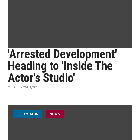
'Arrested Development'
Heading to 'Inside The
Actor's Studio'
OCTOBER 25TH, 2013
TELEVISION
NEWS