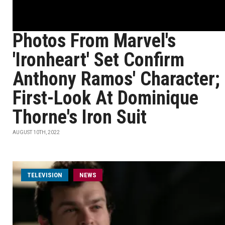
Photos From Marvel's
'Ironheart' Set Confirm
Anthony Ramos' Character;
First-Look At Dominique
Thorne's Iron Suit
AUGUST 10TH, 2022
TELEVISION
NEWS