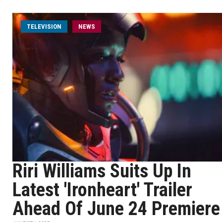
TELEVISION
NEWS
Riri Williams Suits Up In
Latest 'Ironheart' Trailer
Ahead Of June 24 Premiere