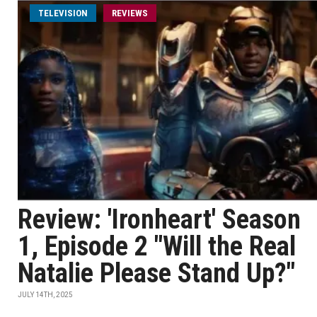
TELEVISION
REVIEWS
Review: 'Ironheart' Season
1, Episode 2 "Will the Real
Natalie Please Stand Up?"
JULY 14TH, 2025