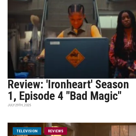
Review: 'Ironheart' Season
1, Episode 4 "Bad Magic"
JULY 29TH, 2025
TELEVISION
REVIEWS