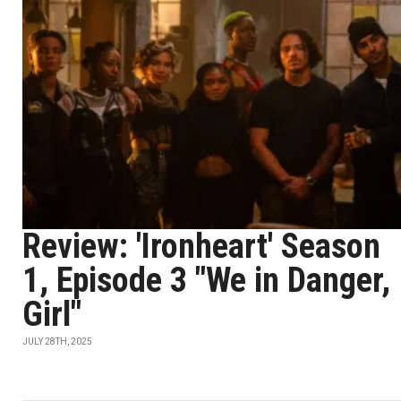
Review: 'Ironheart' Season
1, Episode 3 "We in Danger,
Girl"
JULY 28TH, 2025