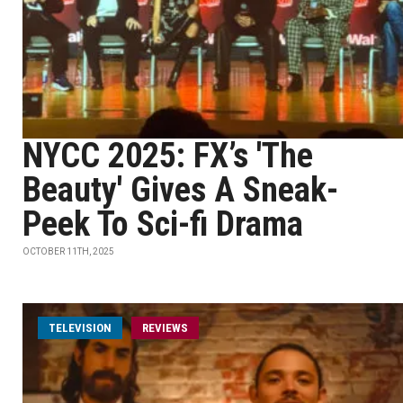
NYCC 2025: FX’s 'The
Beauty' Gives A Sneak-
Peek To Sci-fi Drama
OCTOBER 11TH, 2025
TELEVISION
REVIEWS