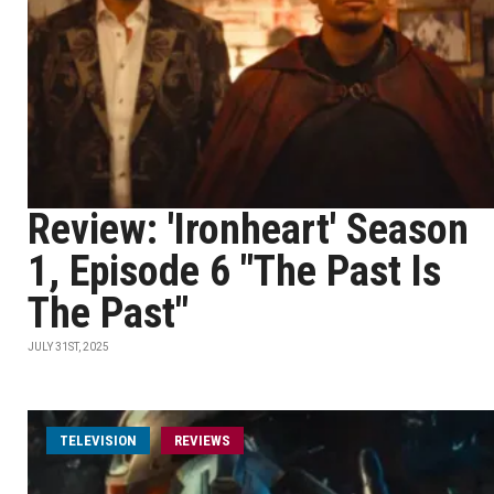
Review: 'Ironheart' Season
1, Episode 6 "The Past Is
The Past"
JULY 31ST, 2025
TELEVISION
REVIEWS