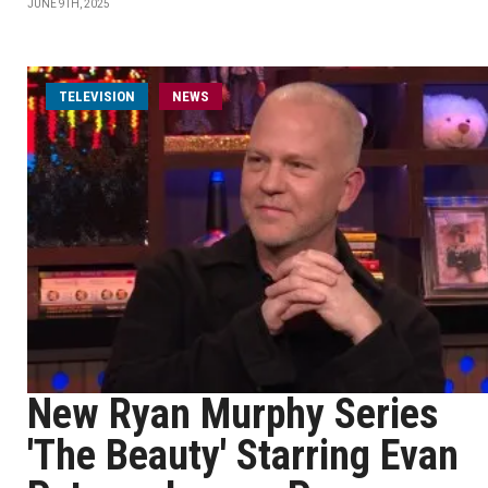
JUNE 9TH, 2025
TELEVISION
NEWS
New Ryan Murphy Series
'The Beauty' Starring Evan