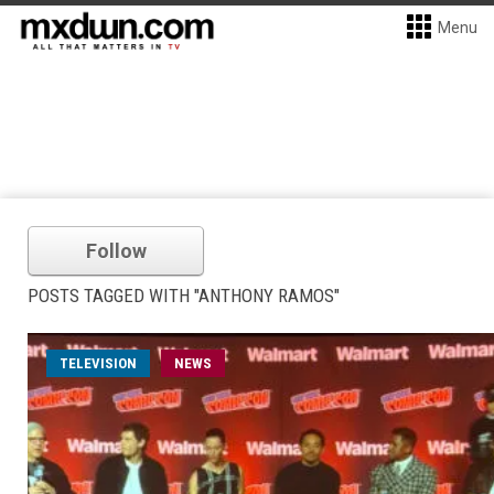
Menu
Follow
POSTS TAGGED WITH "ANTHONY RAMOS"
TELEVISION
NEWS