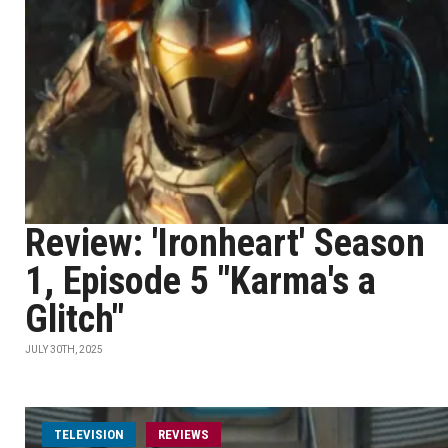
Review: 'Ironheart' Season
1, Episode 5 "Karma's a
Glitch"
JULY 30TH, 2025
TELEVISION
REVIEWS