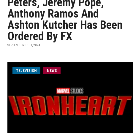
Peters, Jeremy Pope,
Anthony Ramos And
Ashton Kutcher Has Been
Ordered By FX
SEPTEMBER 30TH, 2024
TELEVISION
NEWS