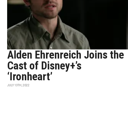
Alden Ehrenreich Joins the
Cast of Disney+’s
‘Ironheart’
JULY 13TH, 2022