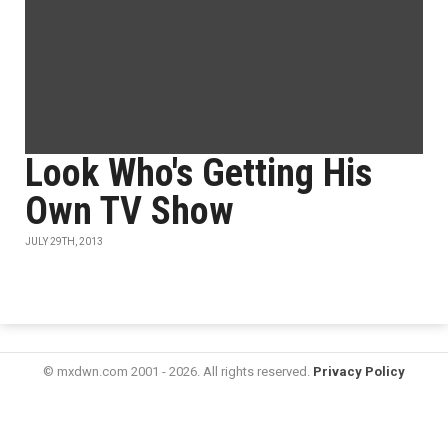
Look Who's Getting His
Own TV Show
JULY 29TH, 2013
© mxdwn.com 2001 - 2026. All rights reserved.
Privacy Policy