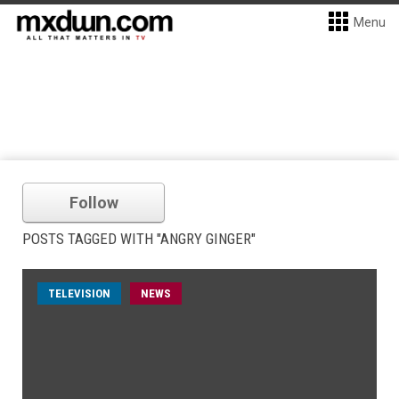
Menu
Follow
POSTS TAGGED WITH "ANGRY GINGER"
TELEVISION
NEWS