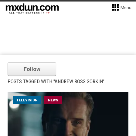
Menu
Follow
POSTS TAGGED WITH "ANDREW ROSS SORKIN"
TELEVISION
NEWS