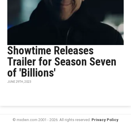
Showtime Releases
Trailer for Season Seven
of 'Billions'
JUNE 29TH, 2023
© mxdwn.com 2001 - 2026. All rights reserved.
Privacy Policy