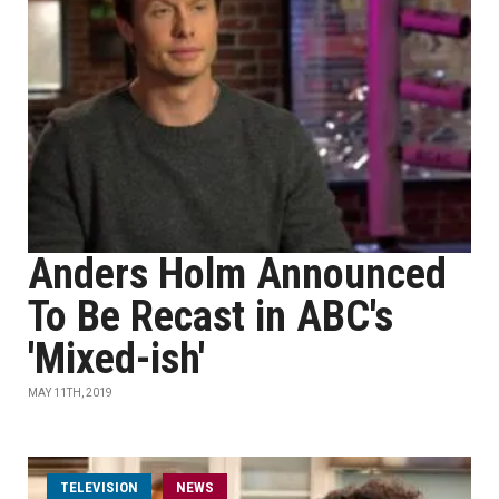
Anders Holm Announced
To Be Recast in ABC's
'Mixed-ish'
MAY 11TH, 2019
TELEVISION
NEWS