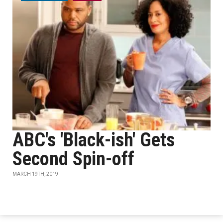
ABC's 'Black-ish' Gets
Second Spin-off
MARCH 19TH, 2019