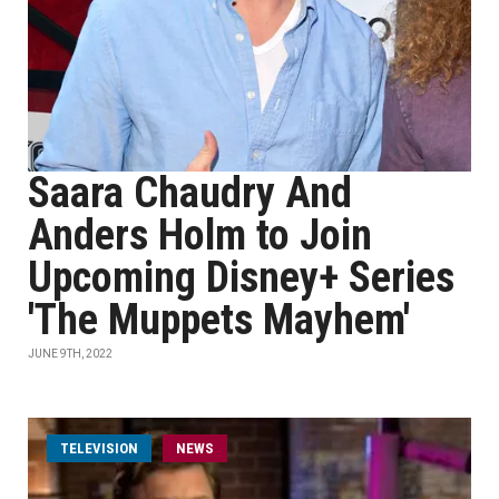
Saara Chaudry And
Anders Holm to Join
Upcoming Disney+ Series
'The Muppets Mayhem'
JUNE 9TH, 2022
TELEVISION
NEWS