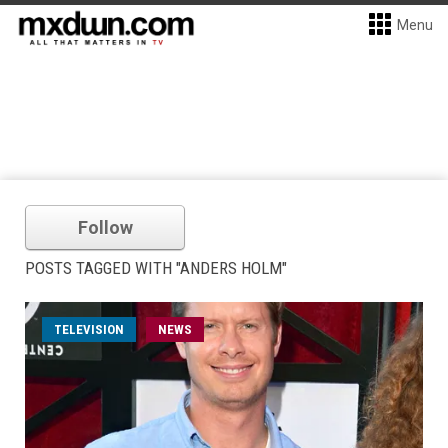
Menu
Follow
POSTS TAGGED WITH "ANDERS HOLM"
TELEVISION
NEWS