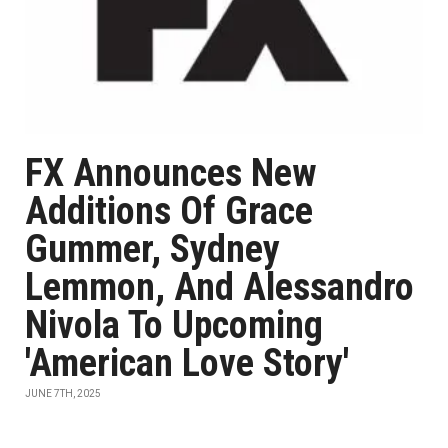
FX Announces New
Additions Of Grace
Gummer, Sydney
Lemmon, And Alessandro
Nivola To Upcoming
'American Love Story'
JUNE 7TH, 2025