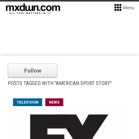
Menu
Follow
POSTS TAGGED WITH "AMERICAN SPORT STORY"
TELEVISION
NEWS