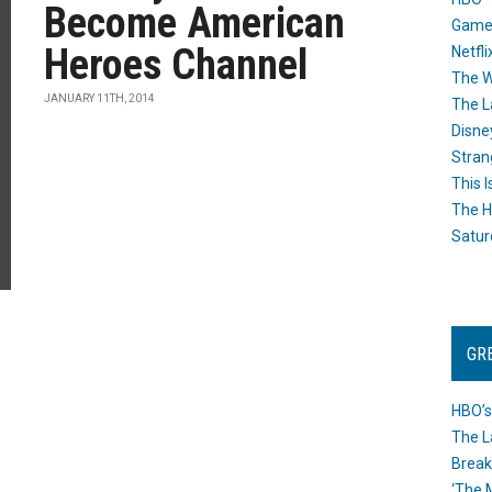
Become American
Game
Heroes Channel
Netfli
The W
JANUARY 11TH, 2014
The L
Disne
Stran
This I
The H
Satur
GR
HBO’s
The L
Break
‘The 