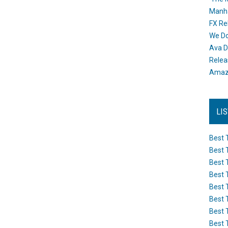
Manh
FX Re
We Do
Ava D
Releas
Amazo
LI
Best 
Best 
Best 
Best 
Best 
Best 
Best 
Best 