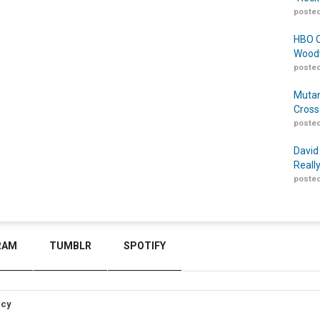
posted
HBO O
Woodw
posted
Mutan
Cross
posted
David
Reall
posted
RAM
TUMBLR
SPOTIFY
icy