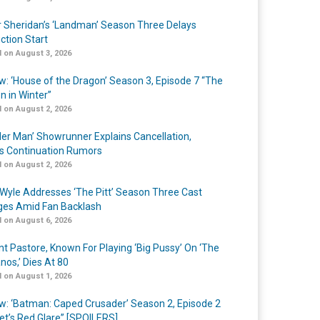
r Sheridan’s ‘Landman’ Season Three Delays
ction Start
 on August 3, 2026
w: ‘House of the Dragon’ Season 3, Episode 7 “The
n in Winter”
 on August 2, 2026
er Man’ Showrunner Explains Cancellation,
s Continuation Rumors
 on August 2, 2026
Wyle Addresses ‘The Pitt’ Season Three Cast
es Amid Fan Backlash
 on August 6, 2026
nt Pastore, Known For Playing ‘Big Pussy’ On ‘The
nos,’ Dies At 80
 on August 1, 2026
w: ‘Batman: Caped Crusader’ Season 2, Episode 2
et’s Red Glare” [SPOILERS]