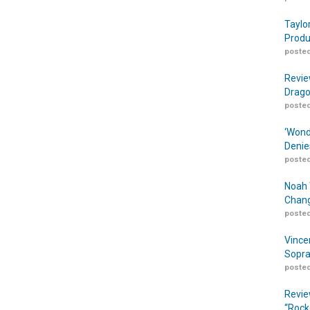
Taylo
Produ
posted
Revie
Drago
posted
‘Wond
Denie
posted
Noah 
Chang
posted
Vince
Sopra
posted
Revie
“Rock