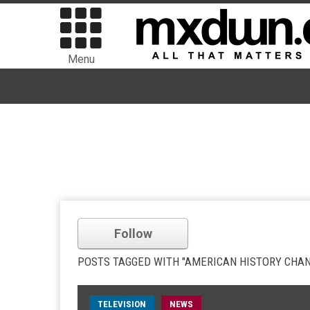
Menu
Follow
POSTS TAGGED WITH "AMERICAN HISTORY CHA
TELEVISION
NEWS