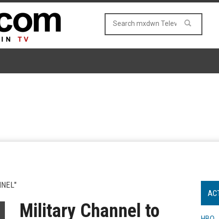
NNEL"
AC
Military Channel to
HBO