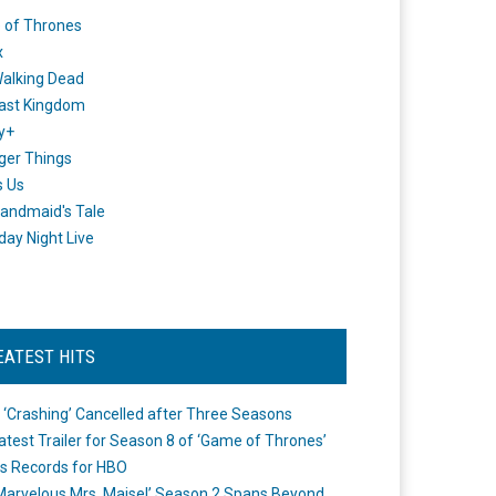
 of Thrones
x
alking Dead
ast Kingdom
y+
ger Things
s Us
andmaid's Tale
day Night Live
EATEST HITS
 ‘Crashing’ Cancelled after Three Seasons
atest Trailer for Season 8 of ‘Game of Thrones’
s Records for HBO
Marvelous Mrs. Maisel’ Season 2 Spans Beyond