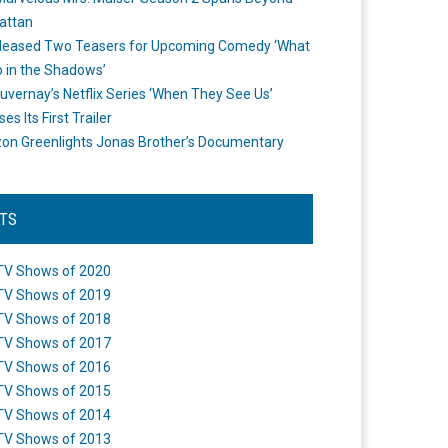
attan
leased Two Teasers for Upcoming Comedy ‘What
 in the Shadows’
uvernay’s Netflix Series ‘When They See Us’
es Its First Trailer
n Greenlights Jonas Brother’s Documentary
STS
TV Shows of 2020
TV Shows of 2019
TV Shows of 2018
TV Shows of 2017
TV Shows of 2016
TV Shows of 2015
TV Shows of 2014
TV Shows of 2013