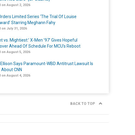
 on August 2, 2026
rders Limited Series ‘The Trial Of Louise
ard’ Starring Meghann Fahy
 on July 31, 2026
t vs. Mightiest:’ X-Men ’97’ Gives Hopeful
over Ahead Of Schedule For MCU’s Reboot
 on August 5, 2026
 Ellison Says Paramount-WBD Antitrust Lawsuit Is
y About CNN
 on August 4, 2026
BACK TO TOP