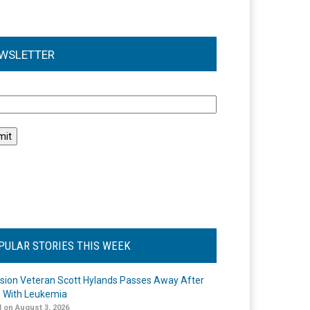
WSLETTER
l
PULAR STORIES THIS WEEK
ision Veteran Scott Hylands Passes Away After
e With Leukemia
 on August 3, 2026