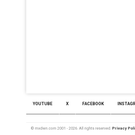
YOUTUBE
X
FACEBOOK
INSTAG
© mxdwn.com 2001 - 2026. All rights reserved.
Privacy Pol