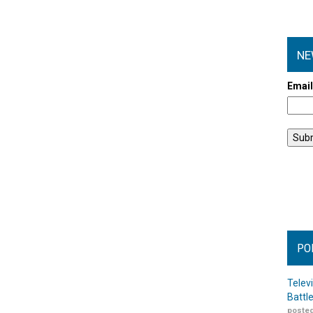
NE
Emai
PO
Telev
Battl
posted