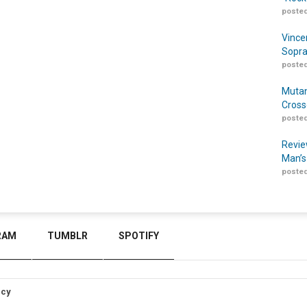
posted
Vince
Sopra
posted
Mutan
Cross
posted
Revie
Man’s
posted
RAM
TUMBLR
SPOTIFY
icy