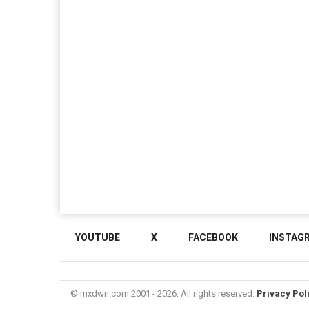
YOUTUBE
X
FACEBOOK
INSTAG
© mxdwn.com 2001 - 2026. All rights reserved.
Privacy Pol