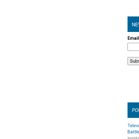
NE
Emai
PO
Telev
Battl
posted