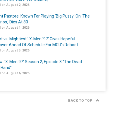
 on August 2, 2026
nt Pastore, Known For Playing ‘Big Pussy’ On ‘The
nos,’ Dies At 80
 on August 1, 2026
t vs. Mightiest:’ X-Men ’97’ Gives Hopeful
over Ahead Of Schedule For MCU’s Reboot
 on August 5, 2026
w: ‘X-Men 97’ Season 2, Episode 8 “The Dead
 Hand”
 on August 6, 2026
BACK TO TOP