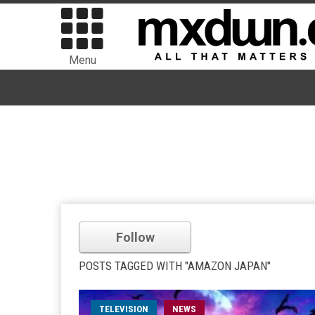
Menu
Follow
POSTS TAGGED WITH "AMAZON JAPAN"
TELEVISION
NEWS