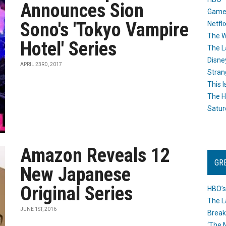
Announces Sion
Game
Sono's 'Tokyo Vampire
Netfli
The W
Hotel' Series
The L
Disne
APRIL 23RD, 2017
Stran
This I
The H
Satur
Amazon Reveals 12
GR
New Japanese
Original Series
HBO’s
The L
JUNE 1ST, 2016
Break
‘The 