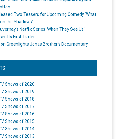
attan
leased Two Teasers for Upcoming Comedy ‘What
 in the Shadows’
uvernay’s Netflix Series ‘When They See Us’
es Its First Trailer
n Greenlights Jonas Brother’s Documentary
STS
TV Shows of 2020
TV Shows of 2019
TV Shows of 2018
TV Shows of 2017
TV Shows of 2016
TV Shows of 2015
TV Shows of 2014
TV Shows of 2013