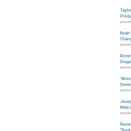
Taylo
Produ
posted
Noah 
Chang
posted
Revie
Drago
posted
‘Wond
Denie
posted
Josep
Male 
posted
Revie
“Rock