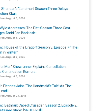
r Sheridan’s ‘Landman’ Season Three Delays
ction Start
 on August 3, 2026
Wyle Addresses ‘The Pitt’ Season Three Cast
es Amid Fan Backlash
 on August 6, 2026
w: ‘House of the Dragon’ Season 3, Episode 7 “The
n in Winter”
 on August 2, 2026
er Man’ Showrunner Explains Cancellation,
s Continuation Rumors
 on August 2, 2026
h Fiennes Joins ‘The Handmaid’s Tale’ As The
Lead
 on August 23, 2016
w: ‘Batman: Caped Crusader’ Season 2, Episode 2
et’s Red Glare” [SPOILERS]