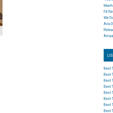
Manh
FX Re
We Do
Ava D
Releas
Amazo
LI
Best 
Best 
Best 
Best 
Best 
Best 
Best 
Best 