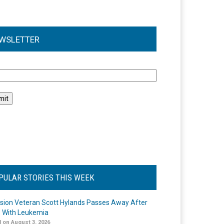
WSLETTER
l
PULAR STORIES THIS WEEK
ision Veteran Scott Hylands Passes Away After
e With Leukemia
 on August 3, 2026