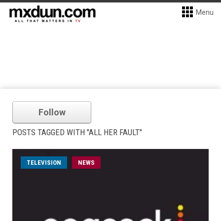
Menu
Follow
POSTS TAGGED WITH "ALL HER FAULT"
TELEVISION
NEWS