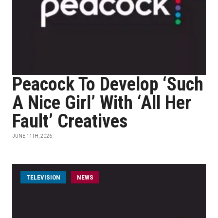
Peacock To Develop ‘Such
A Nice Girl’ With ‘All Her
Fault’ Creatives
JUNE 11TH, 2026
TELEVISION
NEWS