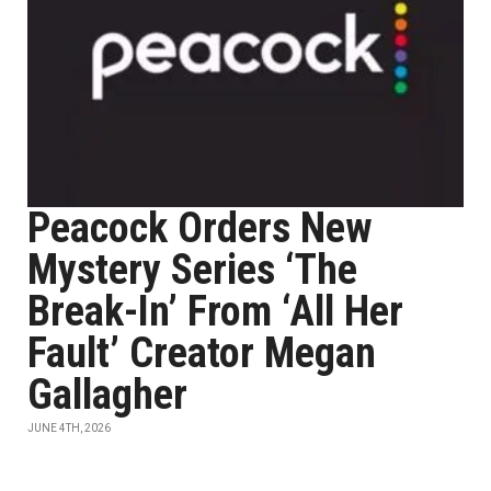
Peacock Orders New
Mystery Series ‘The
Break-In’ From ‘All Her
Fault’ Creator Megan
Gallagher
JUNE 4TH, 2026