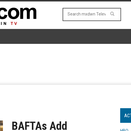
AC
BAFTAs Add
HBO