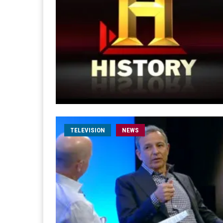
TELEVISION
NEWS