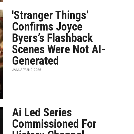
'Stranger Things’
Confirms Joyce
Byers’s Flashback
Scenes Were Not AI-
Generated
JANUARY 2ND, 2026
Ai Led Series
Commissioned For