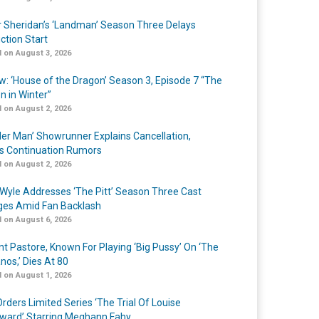
r Sheridan’s ‘Landman’ Season Three Delays
ction Start
 on August 3, 2026
w: ‘House of the Dragon’ Season 3, Episode 7 “The
n in Winter”
 on August 2, 2026
er Man’ Showrunner Explains Cancellation,
s Continuation Rumors
 on August 2, 2026
Wyle Addresses ‘The Pitt’ Season Three Cast
es Amid Fan Backlash
 on August 6, 2026
nt Pastore, Known For Playing ‘Big Pussy’ On ‘The
nos,’ Dies At 80
 on August 1, 2026
rders Limited Series ‘The Trial Of Louise
ard’ Starring Meghann Fahy