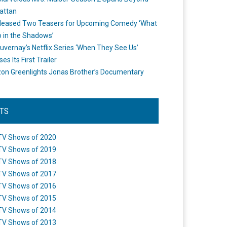
attan
leased Two Teasers for Upcoming Comedy ‘What
 in the Shadows’
uvernay’s Netflix Series ‘When They See Us’
es Its First Trailer
n Greenlights Jonas Brother’s Documentary
STS
TV Shows of 2020
TV Shows of 2019
TV Shows of 2018
TV Shows of 2017
TV Shows of 2016
TV Shows of 2015
TV Shows of 2014
TV Shows of 2013