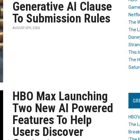
Generative AI Clause
Game
To Submission Rules
Netfli
The W
AUGUST 6TH, 2026
The L
Disne
Stran
This I
The H
Satur
HBO Max Launching
GR
Two New AI Powered
Features To Help
HBO’s
The L
Users Discover
Break
‘The 