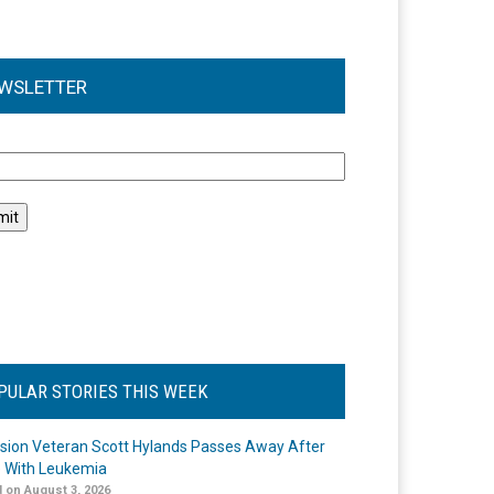
WSLETTER
l
PULAR STORIES THIS WEEK
ision Veteran Scott Hylands Passes Away After
e With Leukemia
 on August 3, 2026