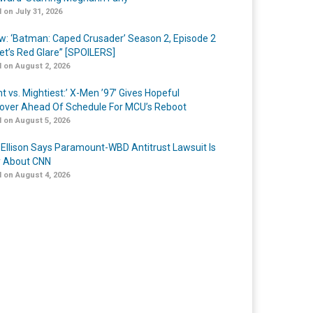
 on July 31, 2026
w: ‘Batman: Caped Crusader’ Season 2, Episode 2
et’s Red Glare” [SPOILERS]
 on August 2, 2026
t vs. Mightiest:’ X-Men ’97’ Gives Hopeful
over Ahead Of Schedule For MCU’s Reboot
 on August 5, 2026
 Ellison Says Paramount-WBD Antitrust Lawsuit Is
y About CNN
 on August 4, 2026