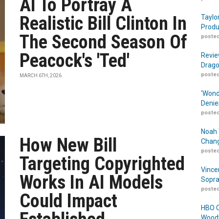
AI To Portray A
Realistic Bill Clinton In
Taylo
Produ
The Second Season Of
posted
Peacock's 'Ted'
Revie
Drago
posted
MARCH 6TH, 2026
‘Wond
Denie
posted
Noah 
How New Bill
Chang
posted
Targeting Copyrighted
Vince
Works In AI Models
Sopra
posted
Could Impact
HBO O
Woodw