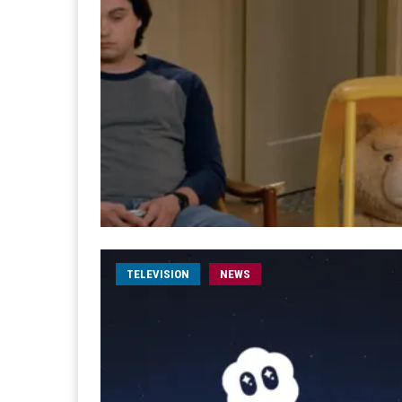
TELEVISION
NEWS