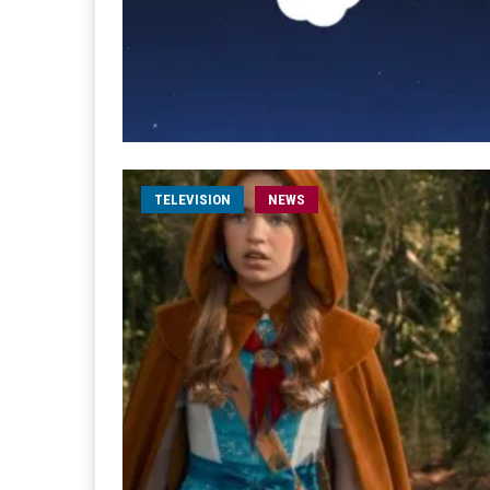
TELEVISION
NEWS