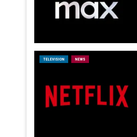
TELEVISION
NEWS