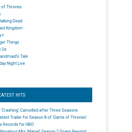
 of Thrones
x
alking Dead
ast Kingdom
y+
ger Things
s Us
andmaid's Tale
day Night Live
EATEST HITS
 ‘Crashing’ Cancelled after Three Seasons
atest Trailer for Season 8 of ‘Game of Thrones’
s Records for HBO
Marvelous Mrs. Maisel’ Season 2 Spans Beyond