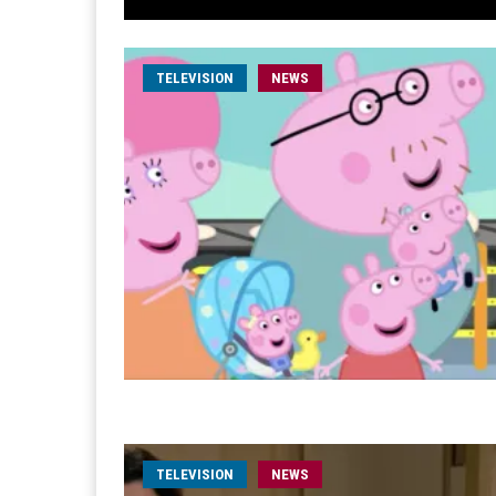
TELEVISION
NEWS
TELEVISION
NEWS