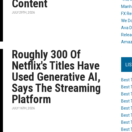
Content
Manh
JULY 29TH, 2026
FX Re
We Do
Ava D
Releas
Amazo
Roughly 300 Of
Netflix's Titles Have
LI
Used Generative AI,
Best 
Says The Streaming
Best 
Best 
Platform
Best 
Best 
JULY 16TH, 2026
Best 
Best 
Best 