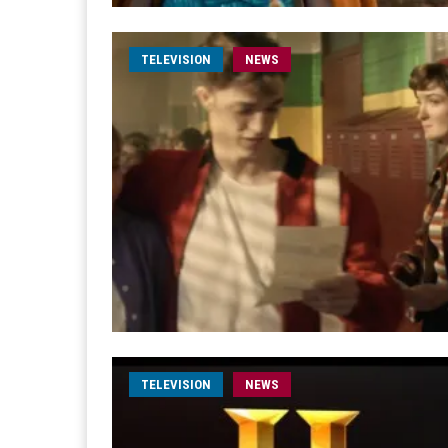
TELEVISION
NEWS
TELEVISION
NEWS