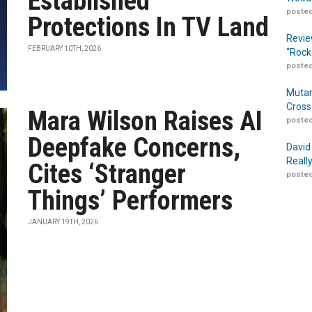
Established
posted
Protections In TV Land
Revie
FEBRUARY 10TH, 2026
“Rock
posted
Mutan
Cross
Mara Wilson Raises AI
posted
Deepfake Concerns,
David
Reall
Cites ‘Stranger
posted
Things’ Performers
JANUARY 19TH, 2026