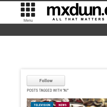
Menu
Follow
POSTS TAGGED WITH "AI"
TELEVISION
NEWS