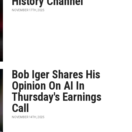
History Channel
NOVEMBER 17TH, 2025
Bob Iger Shares His
Opinion On AI In
Thursday's Earnings
Call
NOVEMBER 14TH, 2025