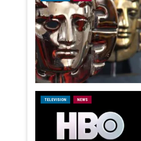
TELEVISION
NEWS