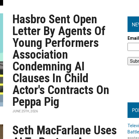
Hasbro Sent Open
NE
Letter By Agents Of
Emai
Young Performers
Association
Condemning AI
Clauses In Child
Actor's Contracts On
Peppa Pig
PO
JUNE 25TH, 2026
Telev
Seth MacFarlane Uses
Battl
posted