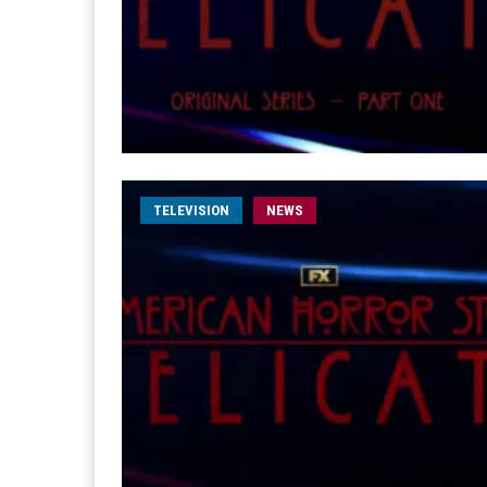
TELEVISION
NEWS