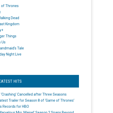
 of Thrones
x
alking Dead
ast Kingdom
y+
ger Things
s Us
andmaid's Tale
day Night Live
EATEST HITS
 ‘Crashing’ Cancelled after Three Seasons
atest Trailer for Season 8 of ‘Game of Thrones’
s Records for HBO
Marvelous Mrs. Maisel’ Season 2 Spans Beyond