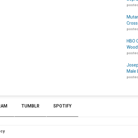
posted
Mutan
Cross
posted
HBO O
Woodw
posted
Josep
Male 
posted
RAM
TUMBLR
SPOTIFY
icy