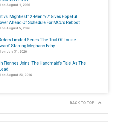
 on August 1, 2026
t vs. Mightiest:’ X-Men ’97’ Gives Hopeful
over Ahead Of Schedule For MCU’s Reboot
 on August 5, 2026
rders Limited Series ‘The Trial Of Louise
ard’ Starring Meghann Fahy
 on July 31, 2026
h Fiennes Joins ‘The Handmaid’s Tale’ As The
Lead
 on August 23, 2016
BACK TO TOP