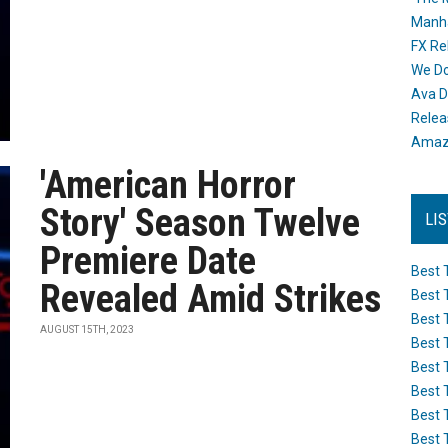
Manh
FX Re
We Do
Ava D
Releas
Amazo
'American Horror
Story' Season Twelve
LI
Premiere Date
Best 
Revealed Amid Strikes
Best 
Best 
AUGUST 15TH, 2023
Best 
Best 
Best 
Best 
Best 