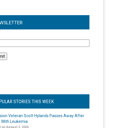
WSLETTER
l
PULAR STORIES THIS WEEK
ision Veteran Scott Hylands Passes Away After
e With Leukemia
 on August 3, 2026