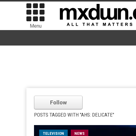
Menu
Follow
POSTS TAGGED WITH "AHS: DELICATE"
TELEVISION
NEWS