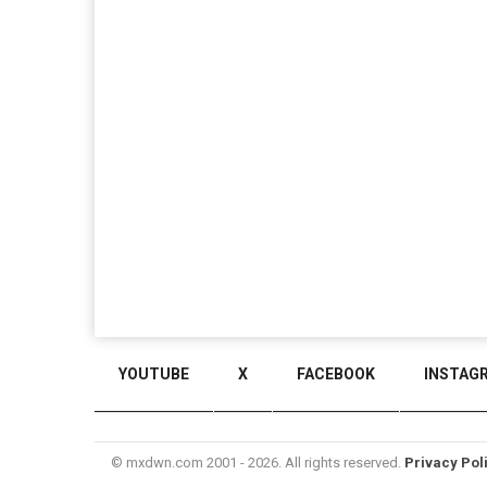
YOUTUBE
X
FACEBOOK
INSTAG
© mxdwn.com 2001 - 2026. All rights reserved.
Privacy Pol