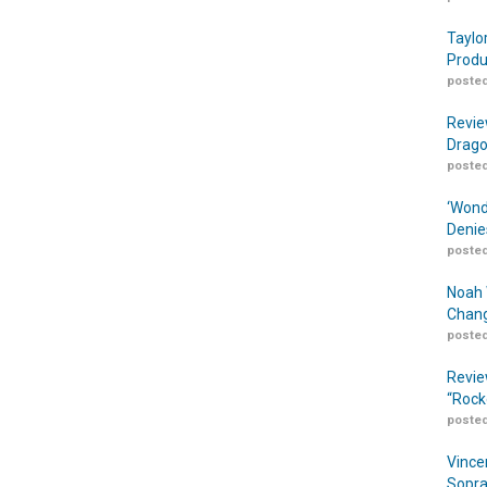
Taylo
Produ
posted
Revie
Drago
posted
‘Wond
Denie
posted
Noah 
Chang
posted
Revie
“Rock
posted
Vince
Sopra