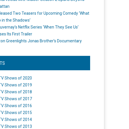
attan
leased Two Teasers for Upcoming Comedy ‘What
 in the Shadows’
uvernay’s Netflix Series ‘When They See Us’
es Its First Trailer
n Greenlights Jonas Brother’s Documentary
STS
TV Shows of 2020
TV Shows of 2019
TV Shows of 2018
TV Shows of 2017
TV Shows of 2016
TV Shows of 2015
TV Shows of 2014
TV Shows of 2013