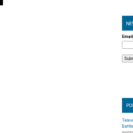
NE
Emai
PO
Telev
Battl
posted