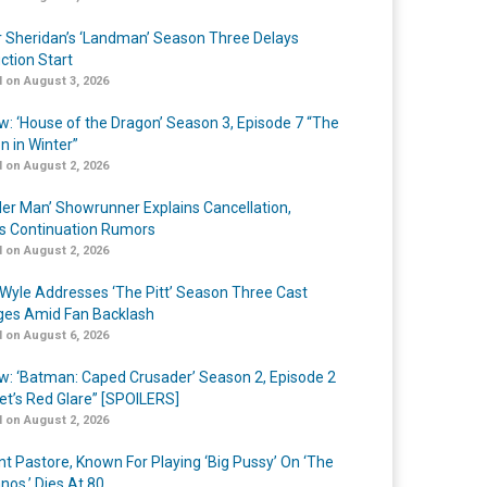
r Sheridan’s ‘Landman’ Season Three Delays
ction Start
 on August 3, 2026
w: ‘House of the Dragon’ Season 3, Episode 7 “The
n in Winter”
 on August 2, 2026
er Man’ Showrunner Explains Cancellation,
s Continuation Rumors
 on August 2, 2026
Wyle Addresses ‘The Pitt’ Season Three Cast
es Amid Fan Backlash
 on August 6, 2026
w: ‘Batman: Caped Crusader’ Season 2, Episode 2
et’s Red Glare” [SPOILERS]
 on August 2, 2026
nt Pastore, Known For Playing ‘Big Pussy’ On ‘The
nos,’ Dies At 80