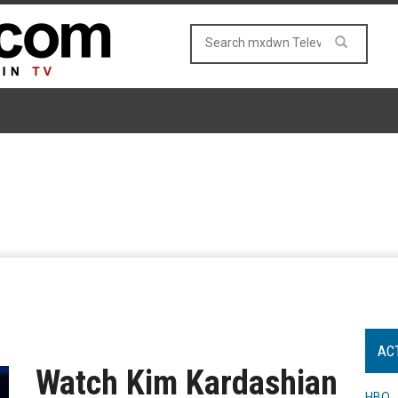
AC
Watch Kim Kardashian
HBO