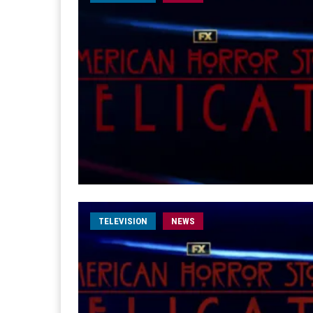
TELEVISION
NEWS