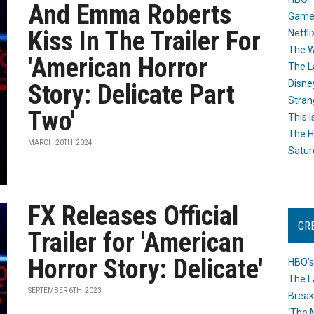
And Emma Roberts
Game
Kiss In The Trailer For
Netfli
The W
'American Horror
The L
Disne
Story: Delicate Part
Stran
Two'
This I
The H
MARCH 20TH, 2024
Satur
FX Releases Official
GR
Trailer for 'American
Horror Story: Delicate'
HBO’s
The L
SEPTEMBER 6TH, 2023
Break
‘The 