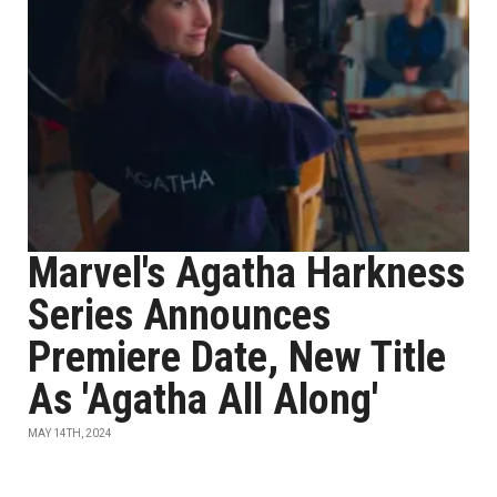
Marvel's Agatha Harkness
Series Announces
Premiere Date, New Title
As 'Agatha All Along'
MAY 14TH, 2024