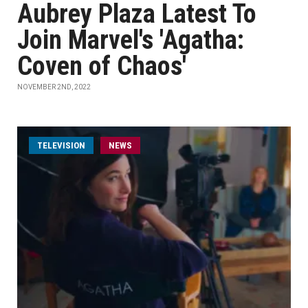
Aubrey Plaza Latest To
Join Marvel's 'Agatha:
Coven of Chaos'
NOVEMBER 2ND, 2022
TELEVISION
NEWS