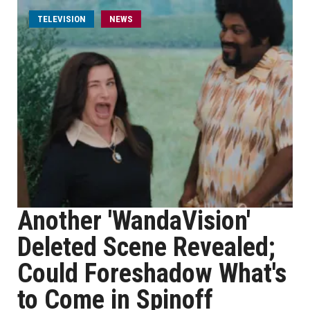
TELEVISION
NEWS
Another 'WandaVision'
Deleted Scene Revealed;
Could Foreshadow What's
to Come in Spinoff