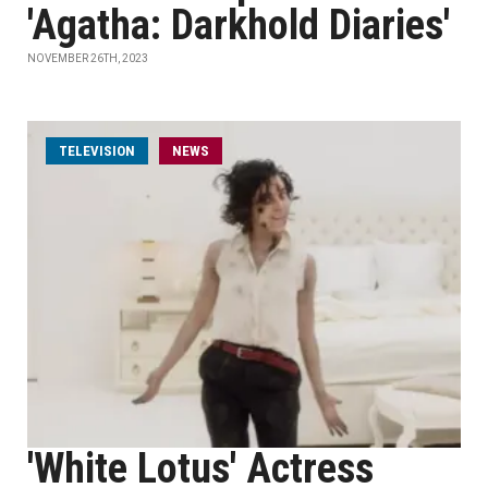
'Agatha: Darkhold Diaries'
NOVEMBER 26TH, 2023
TELEVISION
NEWS
'White Lotus' Actress