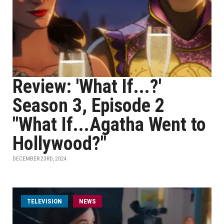
Review: 'What If...?'
Season 3, Episode 2
"What If...Agatha Went to
Hollywood?"
DECEMBER 23RD, 2024
TELEVISION
NEWS