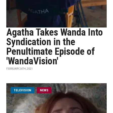
Agatha Takes Wanda Into
Syndication in the
Penultimate Episode of
'WandaVision'
FEBRUARY 26TH, 2021
TELEVISION
NEWS