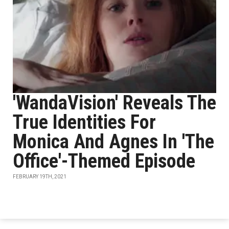
'WandaVision' Reveals The
True Identities For
Monica And Agnes In 'The
Office'-Themed Episode
FEBRUARY 19TH, 2021