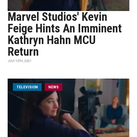
Marvel Studios' Kevin
Feige Hints An Imminent
Kathryn Hahn MCU
Return
JULY 13TH, 2021
TELEVISION
NEWS