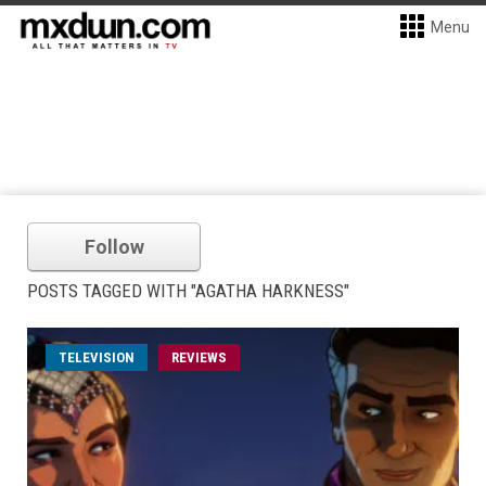
Menu
Follow
POSTS TAGGED WITH "AGATHA HARKNESS"
TELEVISION
REVIEWS