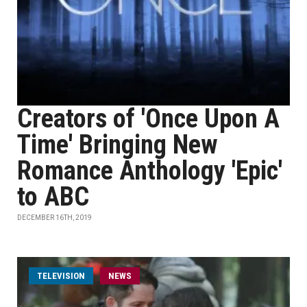
Creators of 'Once Upon A
Time' Bringing New
Romance Anthology 'Epic'
to ABC
DECEMBER 16TH, 2019
TELEVISION
NEWS