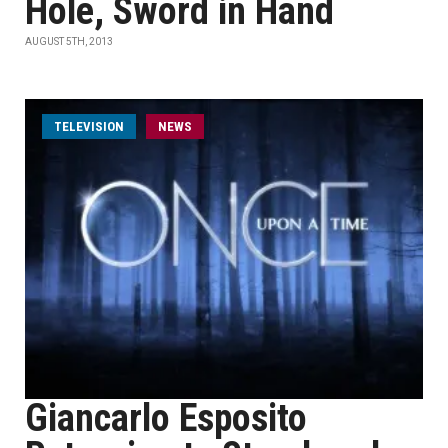
Hole, Sword in Hand
AUGUST 5TH, 2013
TELEVISION
NEWS
Giancarlo Esposito