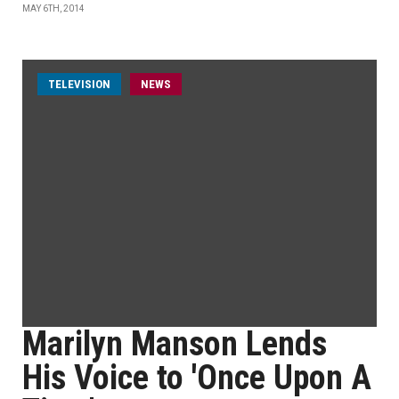
MAY 6TH, 2014
TELEVISION
NEWS
Marilyn Manson Lends
His Voice to 'Once Upon A