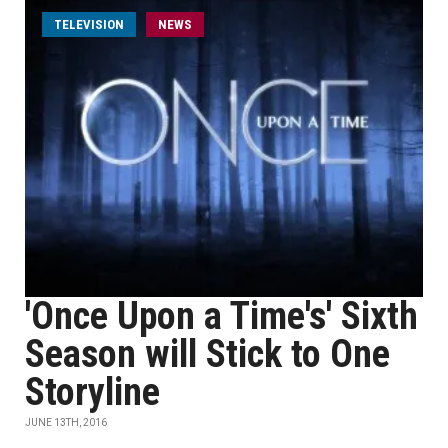
TELEVISION
NEWS
'Once Upon a Time's' Sixth
Season will Stick to One
Storyline
JUNE 13TH, 2016