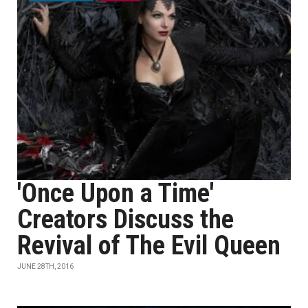
'Once Upon a Time'
Creators Discuss the
Revival of The Evil Queen
JUNE 28TH, 2016