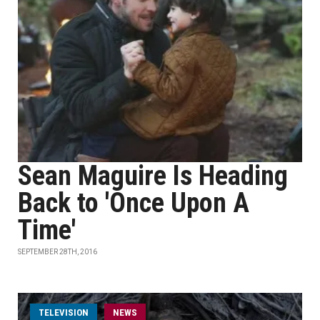
Sean Maguire Is Heading
Back to 'Once Upon A
Time'
SEPTEMBER 28TH, 2016
TELEVISION
NEWS