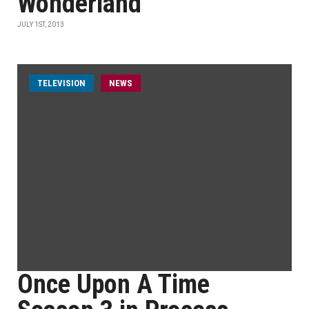
Wonderland
JULY 1ST, 2013
TELEVISION
NEWS
Once Upon A Time