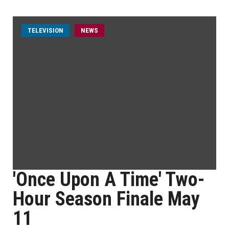
TELEVISION
NEWS
'Once Upon A Time' Two-
Hour Season Finale May
11