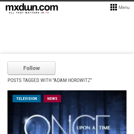
Menu
Follow
POSTS TAGGED WITH "ADAM HOROWITZ"
TELEVISION
NEWS