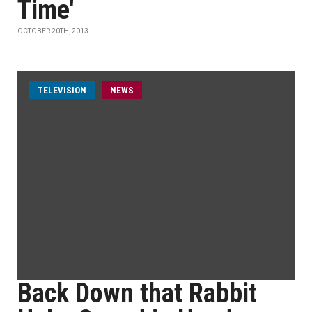
Time'
OCTOBER 20TH, 2013
TELEVISION
NEWS
Back Down that Rabbit