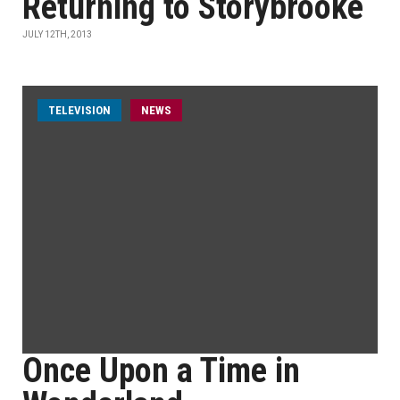
Returning to Storybrooke
JULY 12TH, 2013
TELEVISION
NEWS
Once Upon a Time in